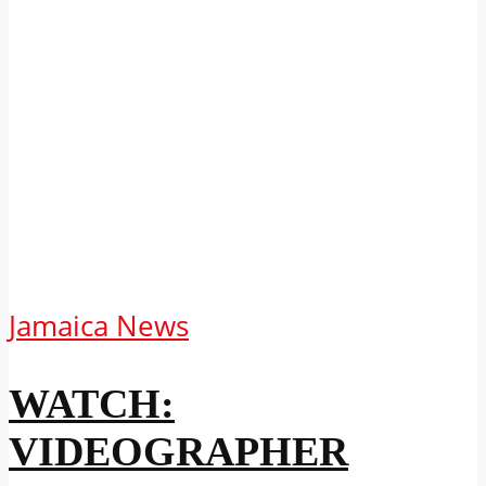
Jamaica News
WATCH:
VIDEOGRAPHER