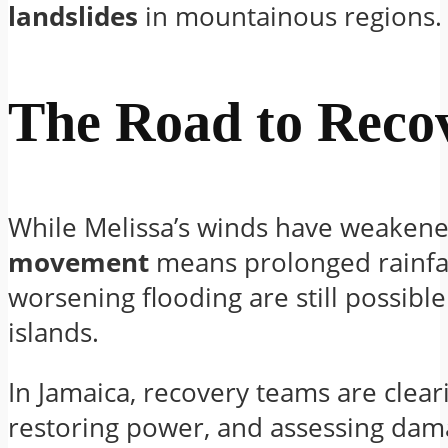
landslides
in mountainous regions.
The Road to Reco
While Melissa’s winds have weakene
movement
means prolonged rainfa
worsening flooding are still possibl
islands.
In Jamaica, recovery teams are clear
restoring power, and assessing dam