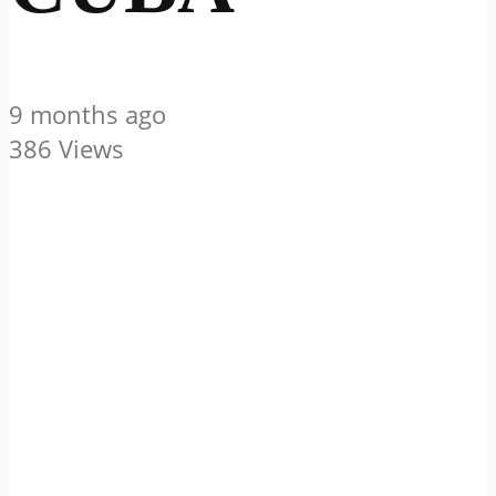
9 months ago
386 Views