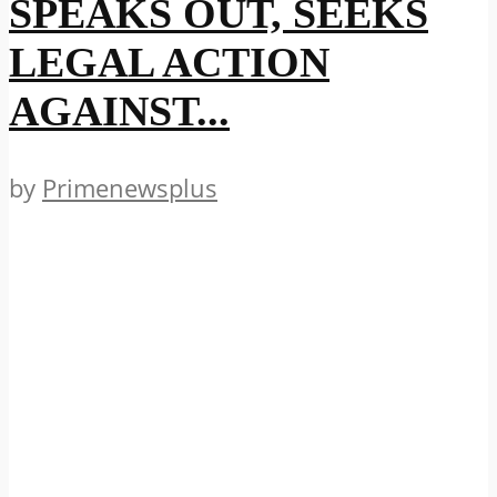
SPEAKS OUT, SEEKS
LEGAL ACTION
AGAINST...
by
Primenewsplus