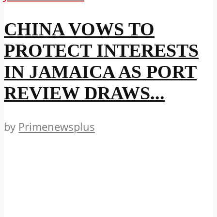
CHINA VOWS TO
PROTECT INTERESTS
IN JAMAICA AS PORT
REVIEW DRAWS...
by
Primenewsplus