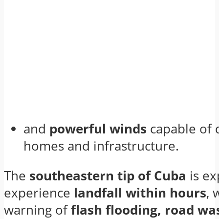
and
powerful winds
capable of
homes and infrastructure.
The
southeastern tip of Cuba
is ex
experience
landfall within hours
, 
warning of
flash flooding, road w