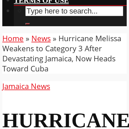
TERMS OF USE
Home
»
News
»
Hurricane Melissa
Weakens to Category 3 After
Devastating Jamaica, Now Heads
Toward Cuba
Jamaica News
HURRICAN