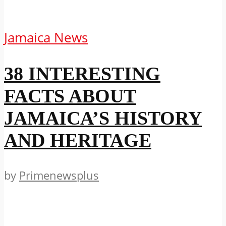
Jamaica News
38 INTERESTING
FACTS ABOUT
JAMAICA’S HISTORY
AND HERITAGE
by
Primenewsplus