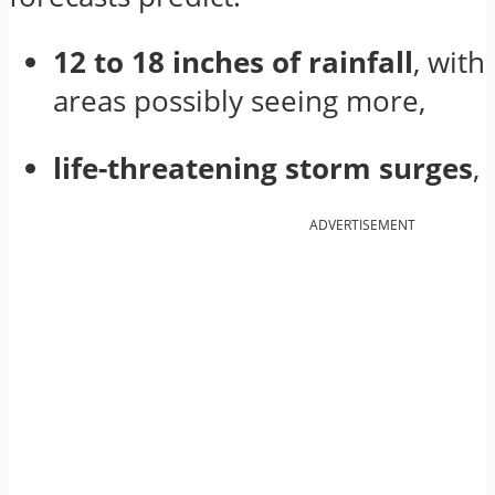
12 to 18 inches of rainfall
, with
areas possibly seeing more,
life-threatening storm surges
,
ADVERTISEMENT