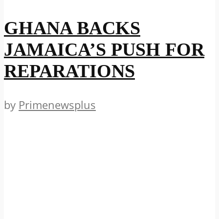
GHANA BACKS
JAMAICA’S PUSH FOR
REPARATIONS
by
Primenewsplus