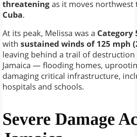
threatening
as it moves northwest
Cuba
.
At its peak, Melissa was a
Category 
with
sustained winds of 125 mph 
leaving behind a trail of destruction
Jamaica — flooding homes, uprootin
damaging critical infrastructure, inc
hospitals and schools.
Severe Damage Ac