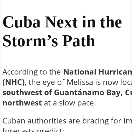
Cuba Next in the
Storm’s Path
According to the
National Hurrican
(NHC)
, the eye of Melissa is now lo
southwest of Guantánamo Bay, C
northwest
at a slow pace.
Cuban authorities are bracing for im
forecasts predict: