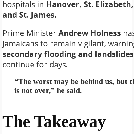
hospitals in
Hanover, St. Elizabeth
and St. James.
Prime Minister
Andrew Holness
has
Jamaicans to remain vigilant, warnin
secondary flooding and landslides
continue for days.
“The worst may be behind us, but t
is not over,” he said.
The Takeaway