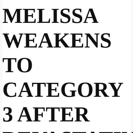
MELISSA
WEAKENS
TO
CATEGORY
3 AFTER