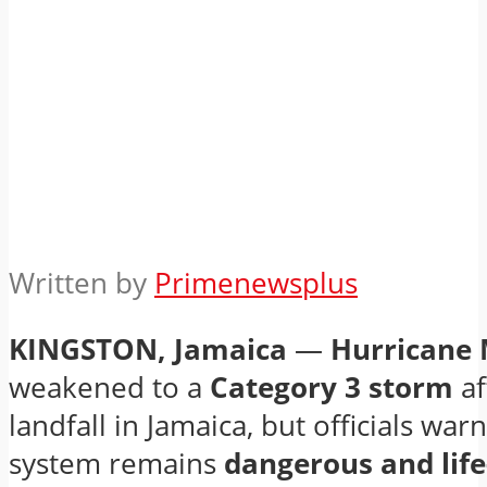
Written by
Primenewsplus
KINGSTON, Jamaica
—
Hurricane 
weakened to a
Category 3 storm
af
landfall in Jamaica, but officials war
system remains
dangerous and life