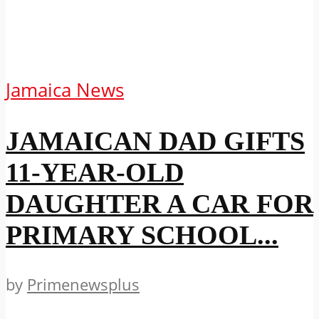
Jamaica News
JAMAICAN DAD GIFTS
11-YEAR-OLD
DAUGHTER A CAR FOR
PRIMARY SCHOOL...
by
Primenewsplus