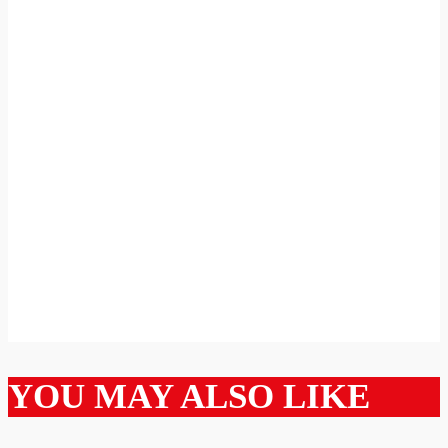
YOU MAY ALSO LIKE