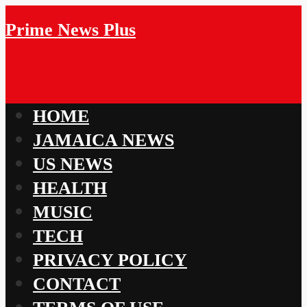
Prime News Plus
HOME
JAMAICA NEWS
US NEWS
HEALTH
MUSIC
TECH
PRIVACY POLICY
CONTACT