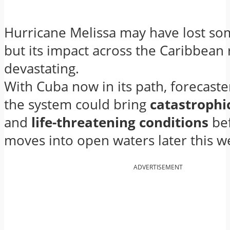
Hurricane Melissa may have lost so
but its impact across the Caribbean
devastating.
With Cuba now in its path, forecaste
the system could bring
catastrophi
and
life-threatening conditions
bef
moves into open waters later this w
ADVERTISEMENT