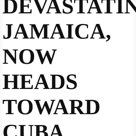
DEVASTATI
JAMAICA,
NOW
HEADS
TOWARD
CUBA