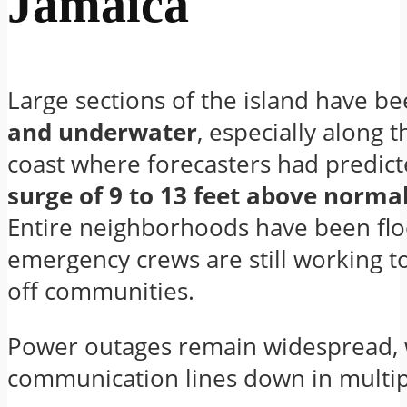
Jamaica
Large sections of the island have be
and underwater
, especially along 
coast where forecasters had predic
surge of 9 to 13 feet above normal
Entire neighborhoods have been fl
emergency crews are still working to
off communities.
Power outages remain widespread, 
communication lines down in multip