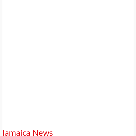
Jamaica News