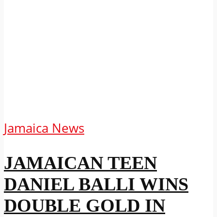
Jamaica News
JAMAICAN TEEN
DANIEL BALLI WINS
DOUBLE GOLD IN