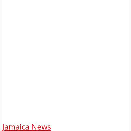
Jamaica News