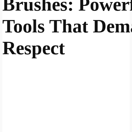
Brushes: Power
Tools That De
Respect