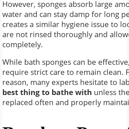
However, sponges absorb large amo
water and can stay damp for long pe
creates a similar hygiene issue to lo
are not rinsed thoroughly and allow
completely.
While bath sponges can be effective
require strict care to remain clean. 
reason, many experts hesitate to la
best thing to bathe with
unless the
replaced often and properly mainta