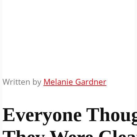
Written by
Melanie Gardner
Everyone Thou