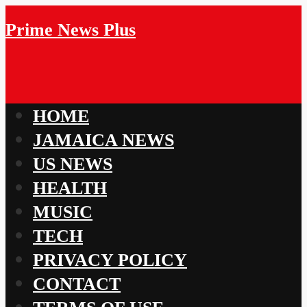
Prime News Plus
HOME
JAMAICA NEWS
US NEWS
HEALTH
MUSIC
TECH
PRIVACY POLICY
CONTACT