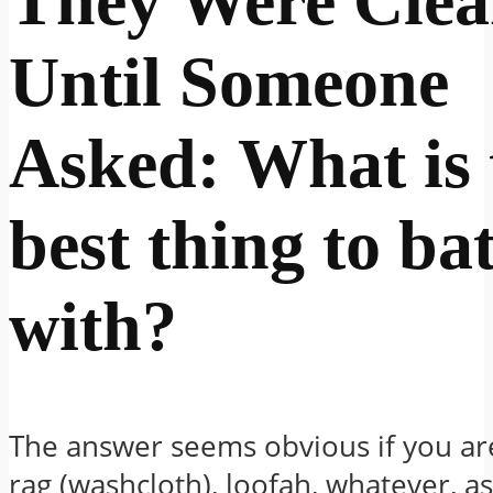
They Were Cle
Until Someone
Asked: What is 
best thing to ba
with
?
The answer seems obvious if you ar
rag (washcloth), loofah, whatever, a