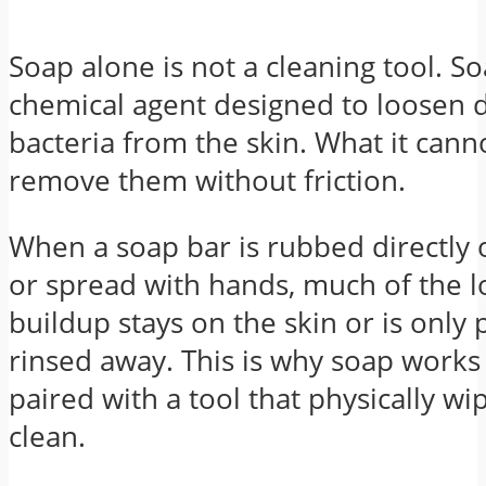
Soap alone is not a cleaning tool. So
chemical agent designed to loosen di
bacteria from the skin. What it canno
remove them without friction.
When a soap bar is rubbed directly
or spread with hands, much of the 
buildup stays on the skin or is only p
rinsed away. This is why soap work
paired with a tool that physically wi
clean.