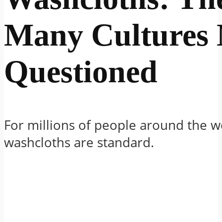
Many Cultures 
Questioned
For millions of people around the w
washcloths are standard.