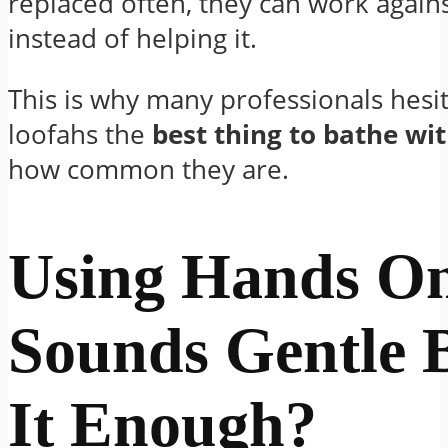
replaced often, they can work again
instead of helping it.
This is why many professionals hesita
loofahs the
best thing to bathe wi
how common they are.
Using Hands O
Sounds Gentle B
It Enough?