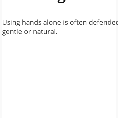
Using hands alone is often defende
gentle or natural.