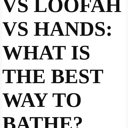
VS LOOFAH
VS HANDS:
WHAT IS
THE BEST
WAY TO
BATHE?