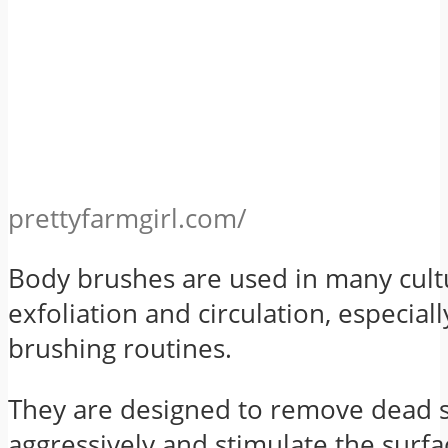
prettyfarmgirl.com/
Body brushes are used in many cult
exfoliation and circulation, especiall
brushing routines.
They are designed to remove dead 
aggressively and stimulate the surfa