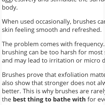
body.
When used occasionally, brushes ca
skin feeling smooth and refreshed.
The problem comes with frequency.
brushing can be too harsh for most 
and may lead to irritation or micro
Brushes prove that exfoliation matte
also show that stronger does not a
better. This is why brushes are rare
the
best thing to bathe with
for ev