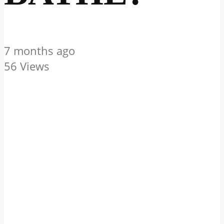
7 months ago
56 Views