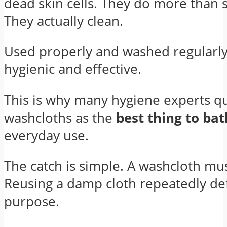
dead skin cells. They do more than 
They actually clean.
Used properly and washed regularly
hygienic and effective.
This is why many hygiene experts qu
washcloths as the
best thing to ba
everyday use.
The catch is simple. A washcloth mus
Reusing a damp cloth repeatedly de
purpose.