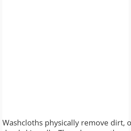
Washcloths physically remove dirt, o