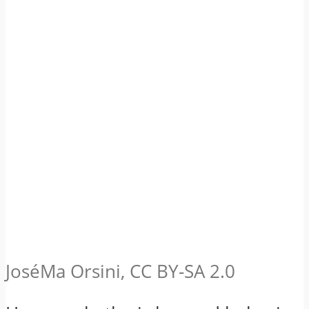
JoséMa Orsini, CC BY-SA 2.0