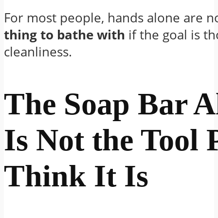
For most people, hands alone are n
thing to bathe with
if the goal is 
cleanliness.
The Soap Bar A
Is Not the Tool 
Think It Is