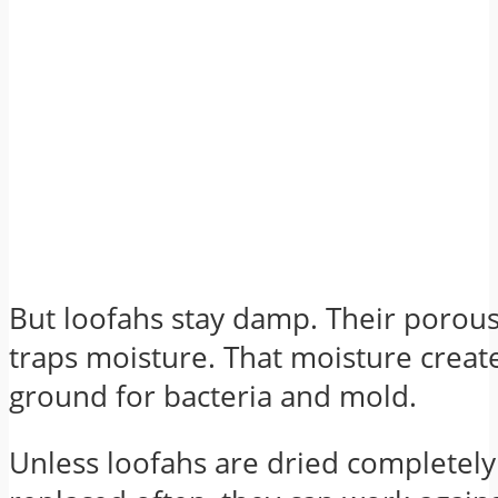
But loofahs stay damp. Their porous
traps moisture. That moisture creat
ground for bacteria and mold.
Unless loofahs are dried completel