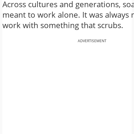
Across cultures and generations, so
meant to work alone. It was always 
work with something that scrubs.
ADVERTISEMENT