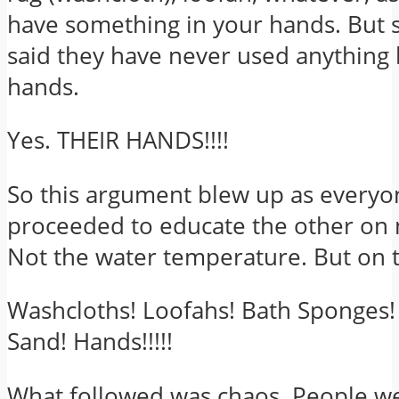
have something in your hands. But
said they have never used anything 
hands.
Yes. THEIR HANDS!!!!
So this argument blew up as everyo
proceeded to educate the other on 
Not the water temperature. But on t
Washcloths! Loofahs! Bath Sponges!
Sand! Hands!!!!!
What followed was chaos. People w