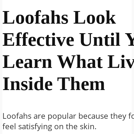
Loofahs Look
Effective Until 
Learn What Liv
Inside Them
Loofahs are popular because they f
feel satisfying on the skin.