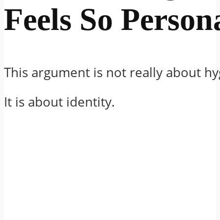
Feels So Person
This argument is not really about hy
It is about identity.