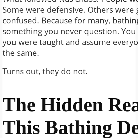
Some were defensive. Others were 
confused. Because for many, bathing
something you never question. You 
you were taught and assume everyo
the same.
Turns out, they do not.
The Hidden Re
This Bathing D