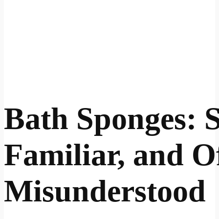
Bath Sponges: S
Familiar, and O
Misunderstood