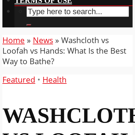
TERMS OF USE
Home
»
News
»
Washcloth vs
Loofah vs Hands: What Is the Best
Way to Bathe?
Featured
•
Health
WASHCLOT