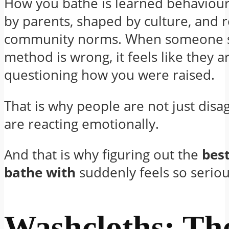
How you bathe is learned behaviour. 
by parents, shaped by culture, and 
community norms. When someone s
method is wrong, it feels like they a
questioning how you were raised.
That is why people are not just disa
are reacting emotionally.
And that is why figuring out the
best
bathe with
suddenly feels so seriou
Washcloths: Th