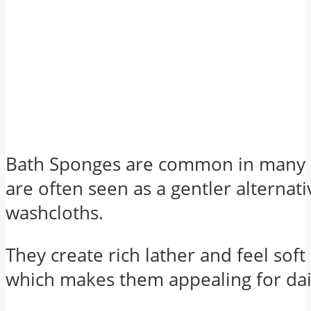
Bath Sponges are common in many
are often seen as a gentler alternati
washcloths.
They create rich lather and feel soft
which makes them appealing for dai