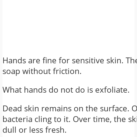
Hands are fine for sensitive skin. T
soap without friction.
What hands do not do is exfoliate.
Dead skin remains on the surface. 
bacteria cling to it. Over time, the sk
dull or less fresh.