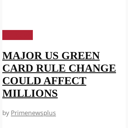
US News
MAJOR US GREEN
CARD RULE CHANGE
COULD AFFECT
MILLIONS
by
Primenewsplus