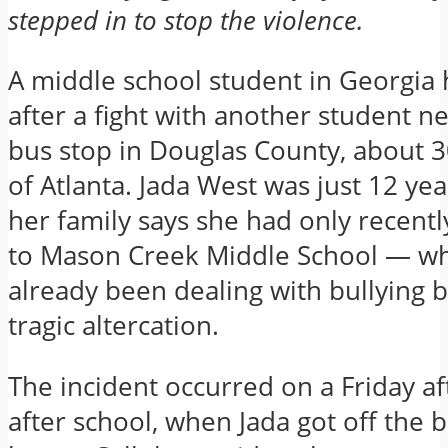
stepped in to stop the violence.
A middle school student in Georgia 
after a fight with another student n
bus stop in Douglas County, about 3
of Atlanta. Jada West was just 12 yea
her family says she had only recentl
to Mason Creek Middle School — w
already been dealing with bullying 
tragic altercation.
The incident occurred on a Friday a
after school, when Jada got off the 