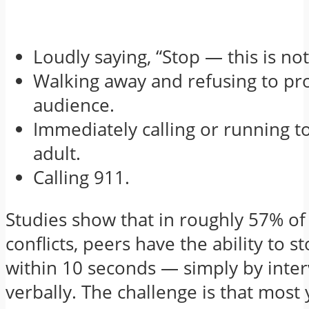
Loudly saying, “Stop — this is not
Walking away and refusing to pr
audience.
Immediately calling or running t
adult.
Calling 911.
Studies show that in roughly 57% of
conflicts, peers have the ability to st
within 10 seconds — simply by inte
verbally. The challenge is that most