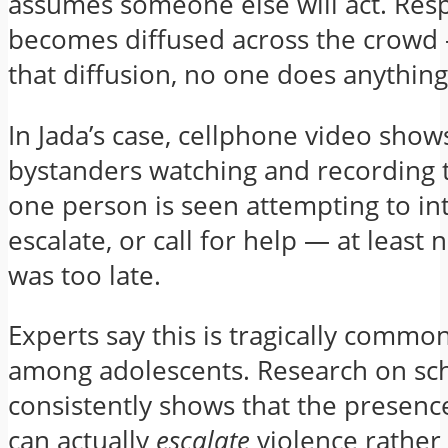
assumes someone else will act. Resp
becomes diffused across the crowd
that diffusion, no one does anything
In Jada’s case, cellphone video show
bystanders watching and recording t
one person is seen attempting to in
escalate, or call for help — at least no
was too late.
Experts say this is tragically common
among adolescents. Research on sch
consistently shows that the presenc
can actually
escalate
violence rather 