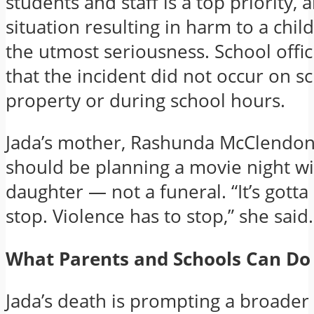
students and staff is a top priority, 
situation resulting in harm to a child
the utmost seriousness. School offic
that the incident did not occur on s
property or during school hours.
Jada’s mother, Rashunda McClendon,
should be planning a movie night wi
daughter — not a funeral. “It’s gotta 
stop. Violence has to stop,” she said.
What Parents and Schools Can Do
Jada’s death is prompting a broader