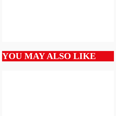
YOU MAY ALSO LIKE