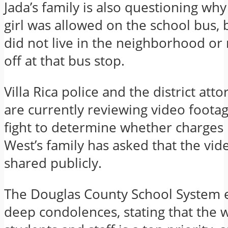
Jada’s family is also questioning why
girl was allowed on the school bus, 
did not live in the neighborhood or
off at that bus stop.
Villa Rica police and the district atto
are currently reviewing video foota
fight to determine whether charges 
West’s family has asked that the vid
shared publicly.
The Douglas County School System 
deep condolences, stating that the w