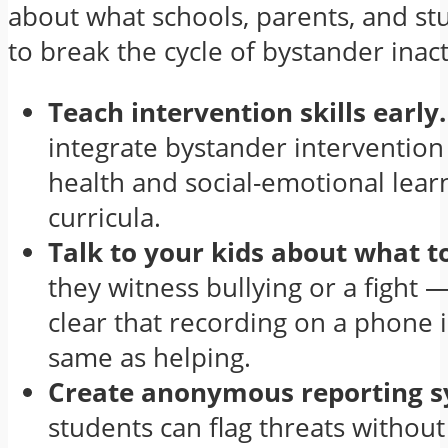
about what schools, parents, and st
to break the cycle of bystander inact
Teach intervention skills early.
integrate bystander intervention 
health and social-emotional lear
curricula.
Talk to your kids about what t
they witness bullying or a fight
clear that recording on a phone i
same as helping.
Create anonymous reporting 
students can flag threats without