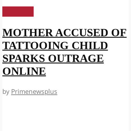
US News
MOTHER ACCUSED OF
TATTOOING CHILD
SPARKS OUTRAGE
ONLINE
by
Primenewsplus