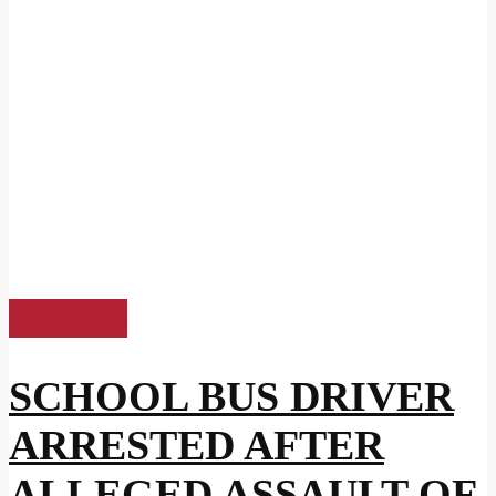
US News
SCHOOL BUS DRIVER
ARRESTED AFTER
ALLEGED ASSAULT OF