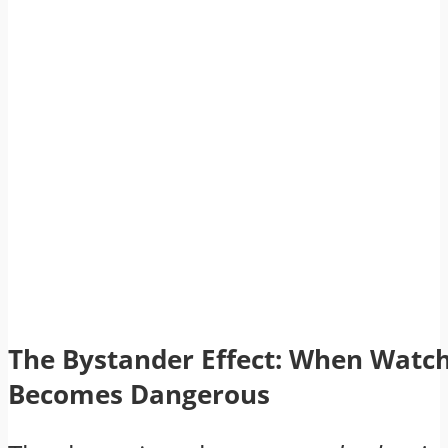
The Bystander Effect: When Watc
Becomes Dangerous