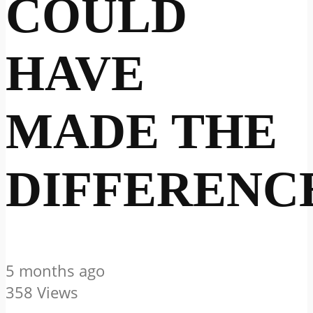
COULD
HAVE
MADE THE
DIFFERENC
5 months ago
358 Views