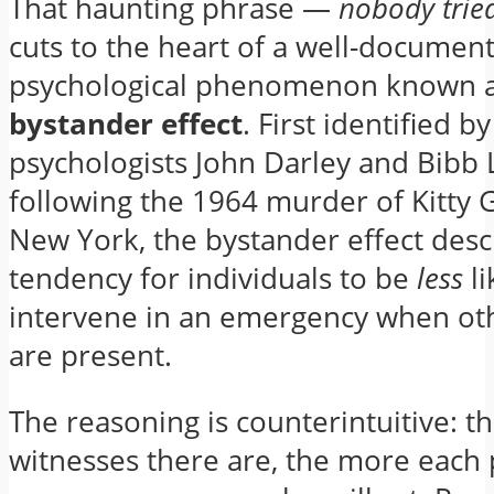
That haunting phrase —
nobody tried
cuts to the heart of a well-documen
psychological phenomenon known a
bystander effect
. First identified by
psychologists John Darley and Bibb 
following the 1964 murder of Kitty 
New York, the bystander effect desc
tendency for individuals to be
less
li
intervene in an emergency when ot
are present.
The reasoning is counterintuitive: 
witnesses there are, the more each