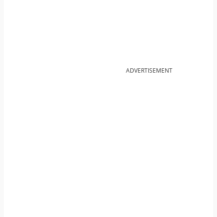
ADVERTISEMENT