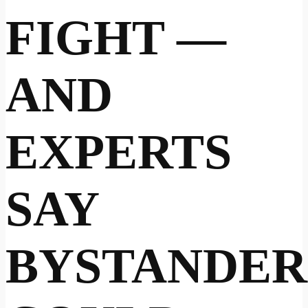
FIGHT —
AND
EXPERTS
SAY
BYSTANDER