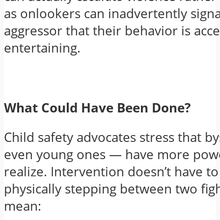
as onlookers can inadvertently signa
aggressor that their behavior is acc
entertaining.
What Could Have Been Done?
Child safety advocates stress that 
even young ones — have more powe
realize. Intervention doesn’t have t
physically stepping between two figh
mean: