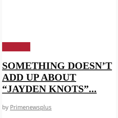
US News
SOMETHING DOESN’T
ADD UP ABOUT
“JAYDEN KNOTS”...
by
Primenewsplus