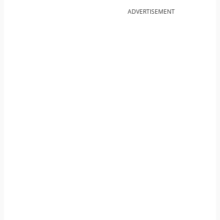
ADVERTISEMENT