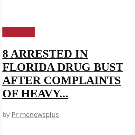
US News
8 ARRESTED IN
FLORIDA DRUG BUST
AFTER COMPLAINTS
OF HEAVY...
by
Primenewsplus