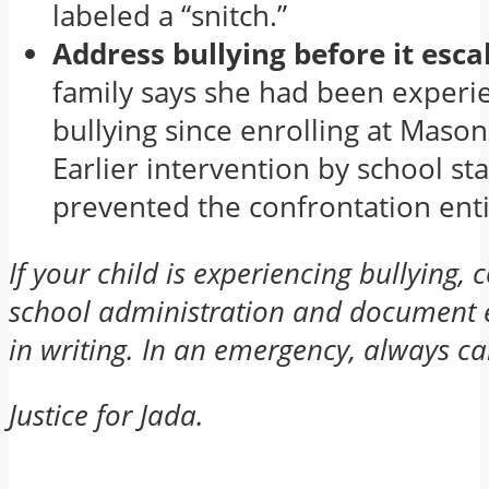
labeled a “snitch.”
Address bullying before it esca
family says she had been experi
bullying since enrolling at Mason
Earlier intervention by school st
prevented the confrontation enti
If your child is experiencing bullying, 
school administration and document e
in writing. In an emergency, always ca
Justice for Jada.