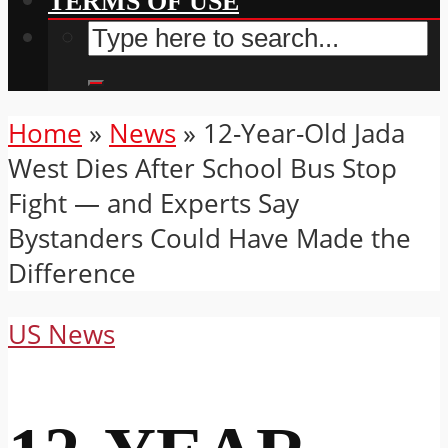
TERMS OF USE
Home
»
News
»
12-Year-Old Jada
West Dies After School Bus Stop
Fight — and Experts Say
Bystanders Could Have Made the
Difference
US News