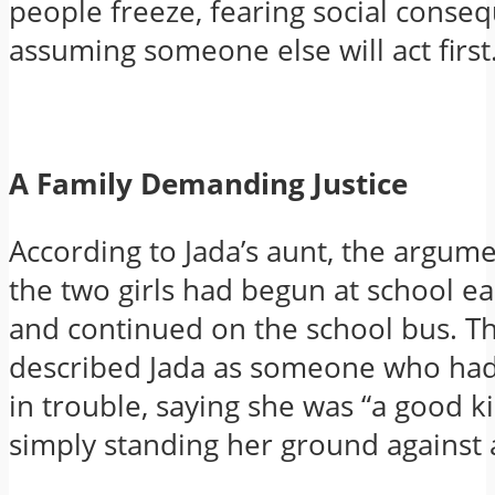
people freeze, fearing social conse
assuming someone else will act first
A Family Demanding Justice
According to Jada’s aunt, the argu
the two girls had begun at school ea
and continued on the school bus. Th
described Jada as someone who ha
in trouble, saying she was “a good 
simply standing her ground against a