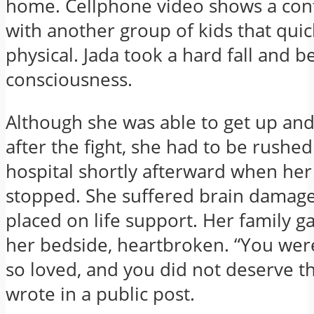
home. Cellphone video shows a con
with another group of kids that quic
physical. Jada took a hard fall and b
consciousness.
Although she was able to get up an
after the fight, she had to be rushed
hospital shortly afterward when her
stopped. She suffered brain damag
placed on life support. Her family g
her bedside, heartbroken. “You wer
so loved, and you did not deserve th
wrote in a public post.