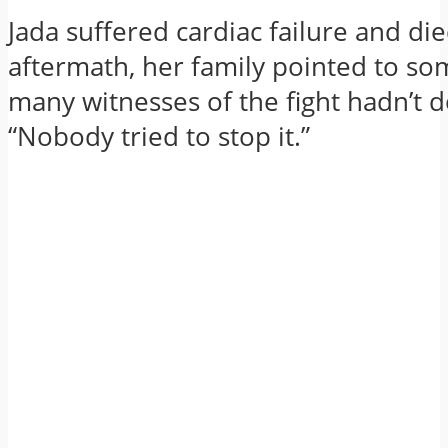
Jada suffered cardiac failure and die
aftermath, her family pointed to so
many witnesses of the fight hadn’t 
“Nobody tried to stop it.”