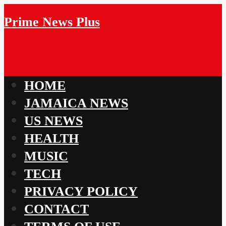
Prime News Plus
HOME
JAMAICA NEWS
US NEWS
HEALTH
MUSIC
TECH
PRIVACY POLICY
CONTACT