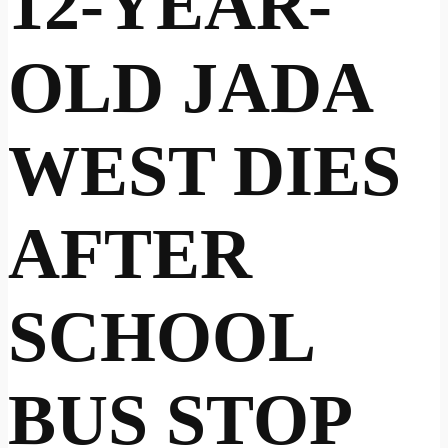
12-YEAR-
OLD JADA
WEST DIES
AFTER
SCHOOL
BUS STOP