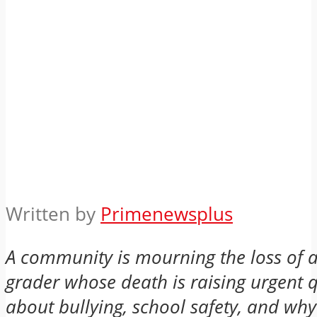
Written by
Primenewsplus
A community is mourning the loss of a
grader whose death is raising urgent 
about bullying, school safety, and wh