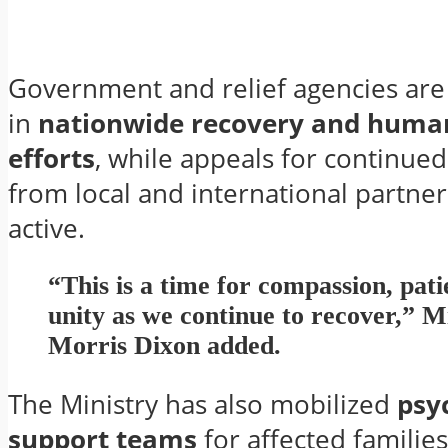
Government and relief agencies are 
in
nationwide recovery and huma
efforts
, while appeals for continued
from local and international partne
active.
“This is a time for compassion, pati
unity as we continue to recover,” M
Morris Dixon added.
The Ministry has also mobilized
psy
support teams
for affected familie