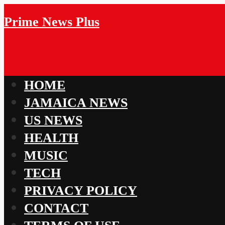
Prime News Plus
HOME
JAMAICA NEWS
US NEWS
HEALTH
MUSIC
TECH
PRIVACY POLICY
CONTACT