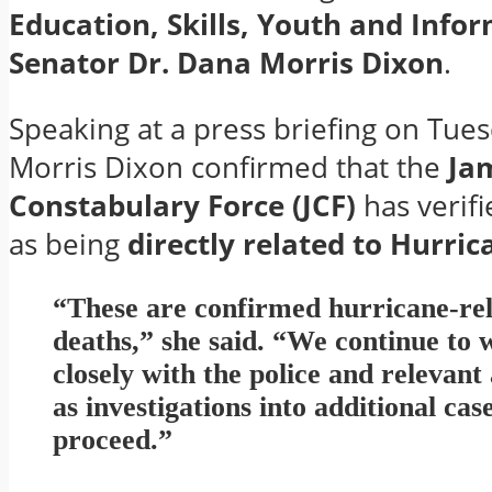
Education, Skills, Youth and Info
Senator Dr. Dana Morris Dixon
.
Speaking at a press briefing on Tues
Morris Dixon confirmed that the
Ja
Constabulary Force (JCF)
has verifi
as being
directly related to Hurri
“These are confirmed hurricane-re
deaths,” she said. “We continue to
closely with the police and relevant
as investigations into additional cas
proceed.”