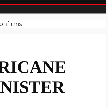
Confirms
RICANE
INISTER