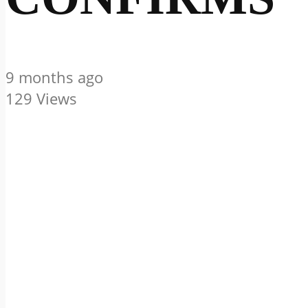
9 months ago
129 Views