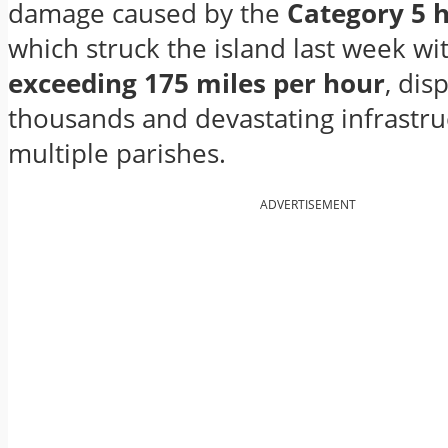
damage caused by the
Category 5 
which struck the island last week wi
exceeding 175 miles per hour
, dis
thousands and devastating infrastru
multiple parishes.
ADVERTISEMENT