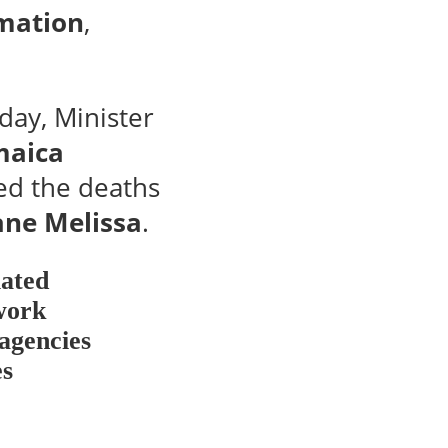
rmation
,
day, Minister
maica
ed the deaths
cane Melissa
.
lated
 work
 agencies
es