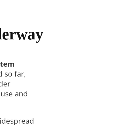
derway
rtem
so far,
der
cause and
widespread