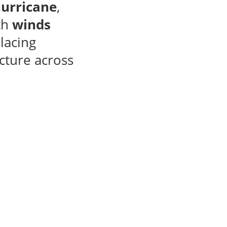
hurricane
,
th
winds
placing
cture across