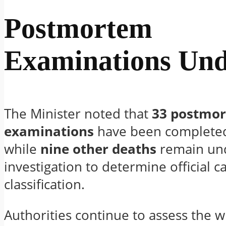
Postmortem
Examinations Un
The Minister noted that
33 postmo
examinations
have been completed 
while
nine other deaths
remain un
investigation to determine official 
classification.
Authorities continue to assess the 