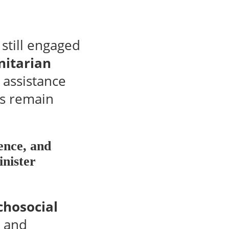
still engaged
nitarian
 assistance
rs remain
ence, and
inister
chosocial
s and