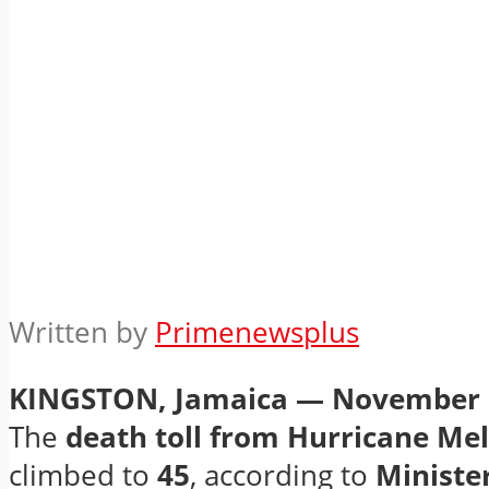
Written by
Primenewsplus
KINGSTON, Jamaica — November 
The
death toll from Hurricane Mel
climbed to
45
, according to
Minister