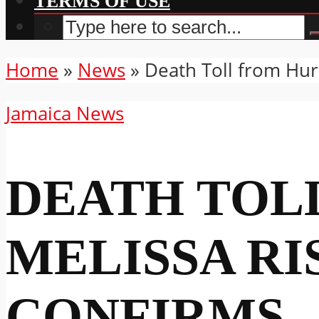
TERMS OF USE
Home
»
News
»
Death Toll from Hurr
Jamaica News
DEATH TOL
MELISSA RIS
CONFIRMS