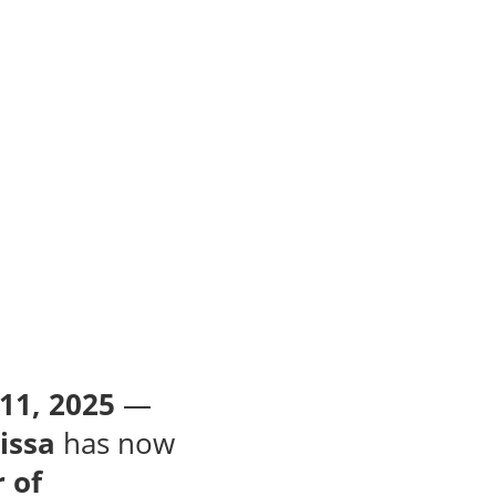
11, 2025
—
issa
has now
 of