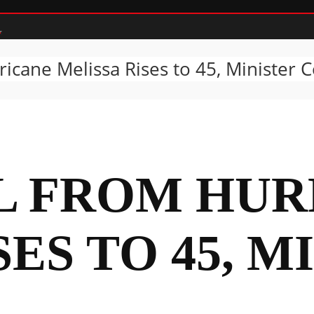
icane Melissa Rises to 45, Minister 
L FROM HUR
ES TO 45, M