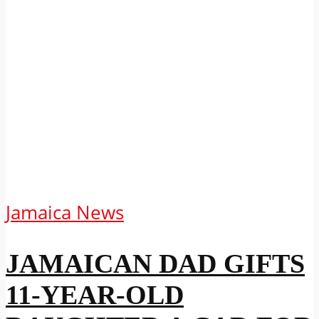
Jamaica News
JAMAICAN DAD GIFTS
11-YEAR-OLD