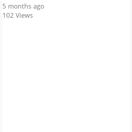
5 months ago
102 Views