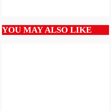
YOU MAY ALSO LIKE