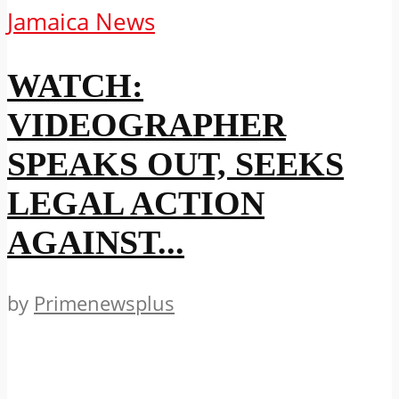
Jamaica News
WATCH:
VIDEOGRAPHER
SPEAKS OUT, SEEKS
LEGAL ACTION
AGAINST...
by
Primenewsplus