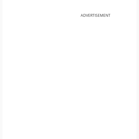
ADVERTISEMENT