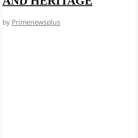
AND HERITAGE
by
Primenewsplus