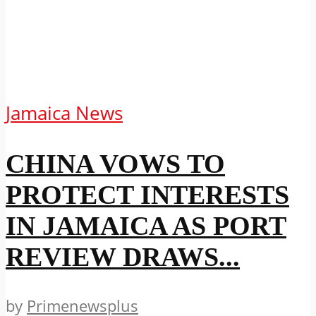
Jamaica News
CHINA VOWS TO
PROTECT INTERESTS
IN JAMAICA AS PORT
REVIEW DRAWS...
by
Primenewsplus