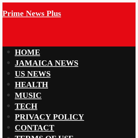
Prime News Plus
HOME
JAMAICA NEWS
US NEWS
HEALTH
MUSIC
TECH
PRIVACY POLICY
CONTACT