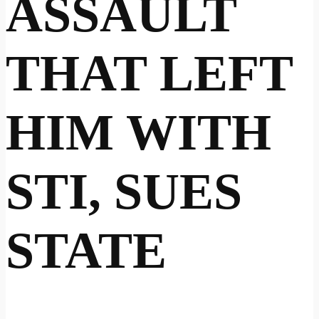
ASSAULT
THAT LEFT
HIM WITH
STI, SUES
STATE