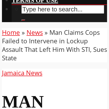
TERMS OF USE
Home
»
News
»
Man Claims Cops
Failed to Intervene in Lockup
Assault That Left Him With STI, Sues
State
Jamaica News
MAN