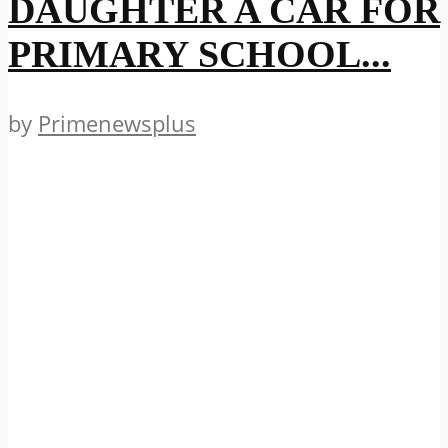
DAUGHTER A CAR FOR
PRIMARY SCHOOL...
by
Primenewsplus