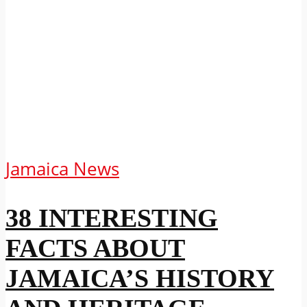
Jamaica News
38 INTERESTING
FACTS ABOUT
JAMAICA’S HISTORY