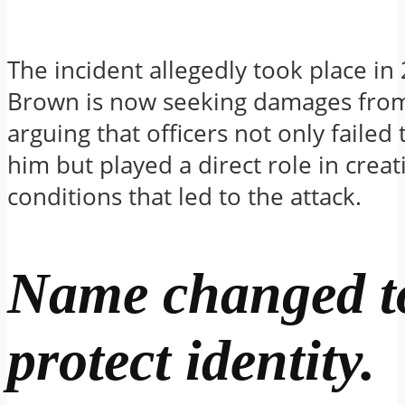
The incident allegedly took place in
Brown is now seeking damages from 
arguing that officers not only failed 
him but played a direct role in creat
conditions that led to the attack.
Name changed t
protect identity.