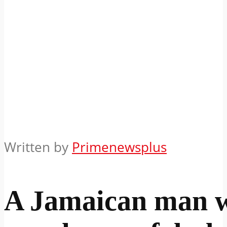
Written by
Primenewsplus
A Jamaican man 