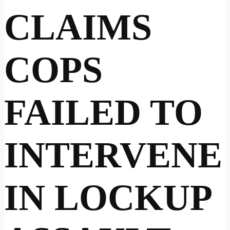
CLAIMS
COPS
FAILED TO
INTERVENE
IN LOCKUP