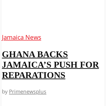
Jamaica News
GHANA BACKS
JAMAICA’S PUSH FOR
REPARATIONS
by
Primenewsplus