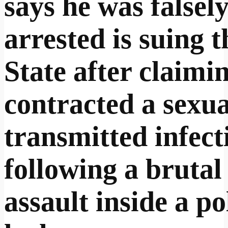
says he was falsel
arrested is suing t
State after claimi
contracted a sexua
transmitted infect
following a brutal
assault inside a po