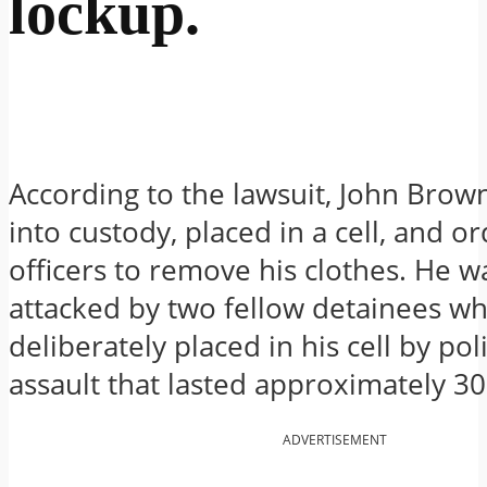
lockup.
According to the lawsuit, John Brow
into custody, placed in a cell, and o
officers to remove his clothes. He w
attacked by two fellow detainees w
deliberately placed in his cell by po
assault that lasted approximately 3
ADVERTISEMENT