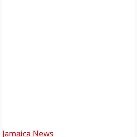
Jamaica News