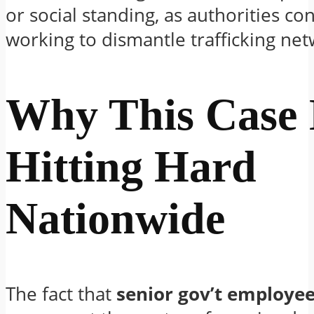
or social standing, as authorities co
working to dismantle trafficking net
Why This Case 
Hitting Hard
Nationwide
The fact that
senior gov’t employee