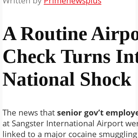
Written by
Primenewsplus
A Routine Airpo
Check Turns In
National Shock
The news that
senior gov’t employ
at Sangster International Airport we
linked to a major cocaine smuggling