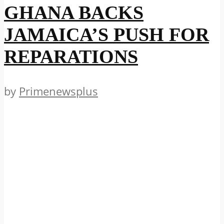
GHANA BACKS
JAMAICA’S PUSH FOR
REPARATIONS
by
Primenewsplus