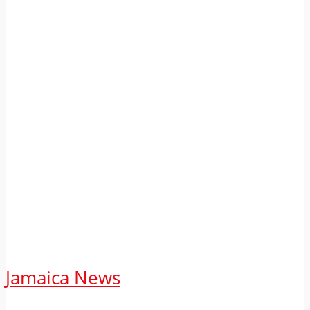
Jamaica News