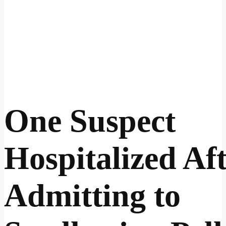
One Suspect
Hospitalized Af
Admitting to