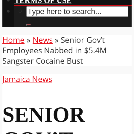
TERMS OF USE
Home
»
News
»
Senior Gov’t
Employees Nabbed in $5.4M
Sangster Cocaine Bust
Jamaica News
SENIOR