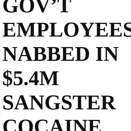
GOV’T
EMPLOYEE
NABBED IN
$5.4M
SANGSTER
COCAINE