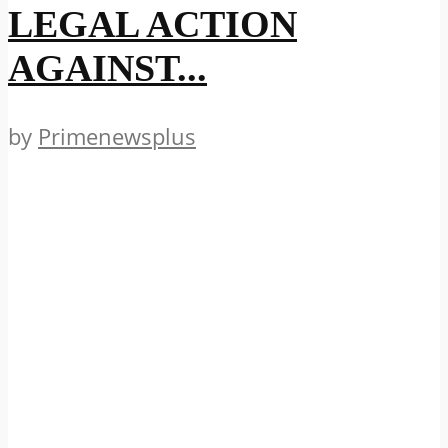
LEGAL ACTION
AGAINST...
by
Primenewsplus