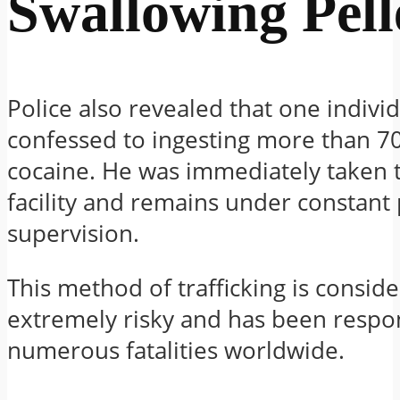
Swallowing Pell
Police also revealed that one indivi
confessed to ingesting more than 70
cocaine. He was immediately taken 
facility and remains under constant 
supervision.
This method of trafficking is consid
extremely risky and has been respon
numerous fatalities worldwide.