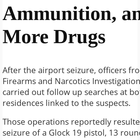
Ammunition, a
More Drugs
After the airport seizure, officers f
Firearms and Narcotics Investigation
carried out follow up searches at bo
residences linked to the suspects.
Those operations reportedly resulte
seizure of a Glock 19 pistol, 13 roun