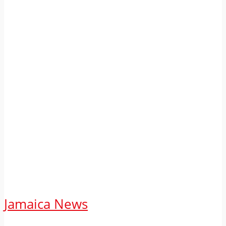
Jamaica News