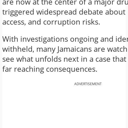
are now at the center of a major dr
triggered widespread debate about p
access, and corruption risks.
With investigations ongoing and ident
withheld, many Jamaicans are watchi
see what unfolds next in a case that
far reaching consequences.
ADVERTISEMENT