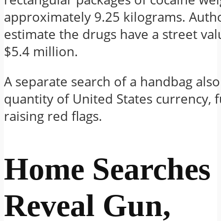
approximately 9.25 kilograms. Autho
estimate the drugs have a street val
$5.4 million.
A separate search of a handbag als
quantity of United States currency, 
raising red flags.
Home Searches
Reveal Gun,