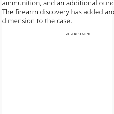
ammunition, and an additional ounc
The firearm discovery has added an
dimension to the case.
ADVERTISEMENT