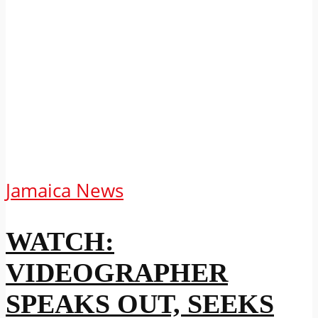
Jamaica News
WATCH:
VIDEOGRAPHER
SPEAKS OUT, SEEKS