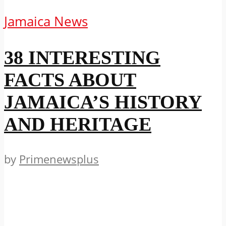
Jamaica News
38 INTERESTING
FACTS ABOUT
JAMAICA’S HISTORY
AND HERITAGE
by
Primenewsplus