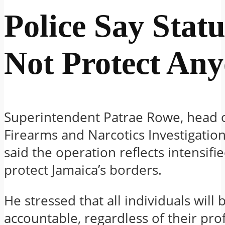
Police Say Statu
Not Protect An
Superintendent Patrae Rowe, head o
Firearms and Narcotics Investigation
said the operation reflects intensifie
protect Jamaica’s borders.
He stressed that all individuals will 
accountable, regardless of their pro