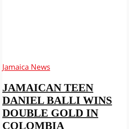
Jamaica News
JAMAICAN TEEN
DANIEL BALLI WINS
DOUBLE GOLD IN
COLOMBIA