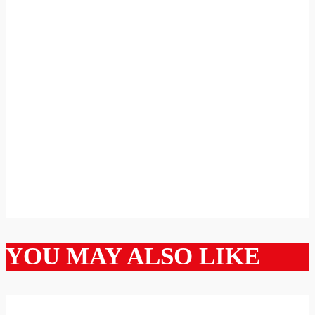
YOU MAY ALSO LIKE