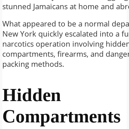
stunned Jamaicans at home and abr
What appeared to be a normal depa
New York quickly escalated into a ful
narcotics operation involving hidde
compartments, firearms, and dange
packing methods.
Hidden
Compartments