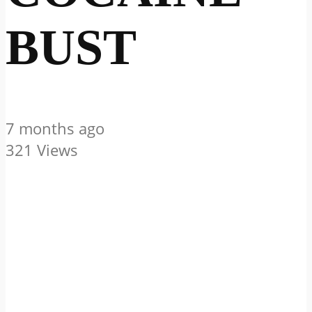
BUST
7 months ago
321 Views