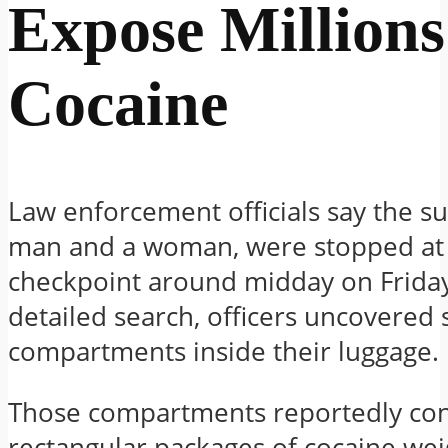
Expose Millions
Cocaine
Law enforcement officials say the su
man and a woman, were stopped at 
checkpoint around midday on Friday
detailed search, officers uncovered 
compartments inside their luggage.
Those compartments reportedly co
rectangular packages of cocaine we