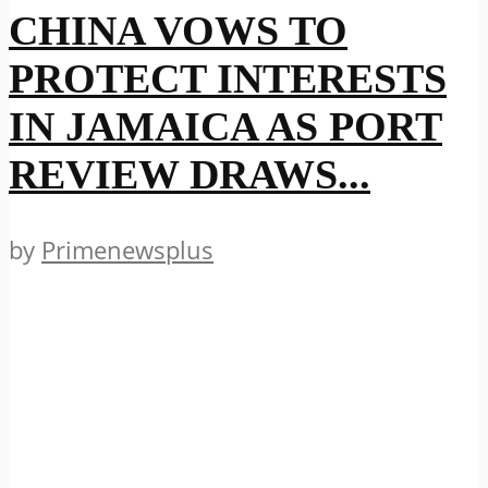
CHINA VOWS TO
PROTECT INTERESTS
IN JAMAICA AS PORT
REVIEW DRAWS...
by
Primenewsplus