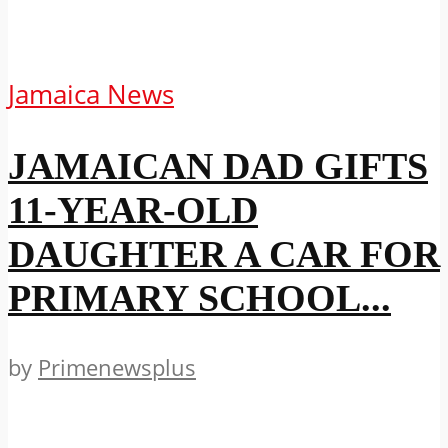
Jamaica News
JAMAICAN DAD GIFTS
11-YEAR-OLD
DAUGHTER A CAR FOR
PRIMARY SCHOOL...
by
Primenewsplus