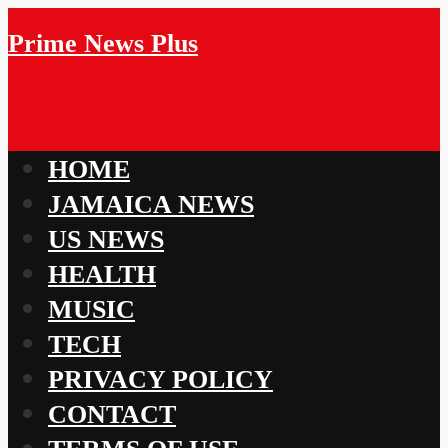
Prime News Plus
HOME
JAMAICA NEWS
US NEWS
HEALTH
MUSIC
TECH
PRIVACY POLICY
CONTACT