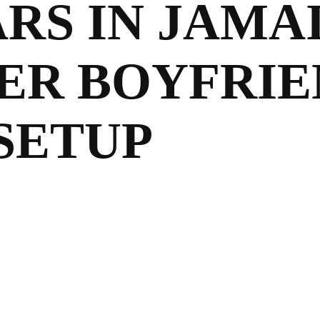
ARS IN JAMA
ER BOYFRIE
SETUP