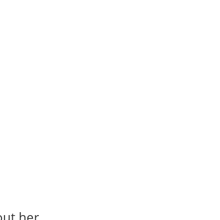
out her