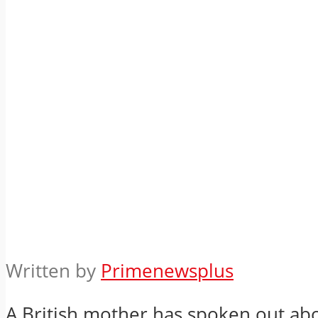
Written by
Primenewsplus
A British mother has spoken out ab