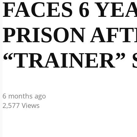
FACES 6 YE
PRISON AFT
“TRAINER” 
6 months ago
2,577 Views