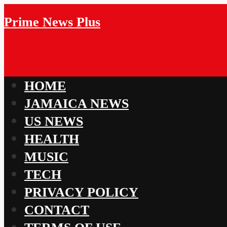
Prime News Plus
HOME
JAMAICA NEWS
US NEWS
HEALTH
MUSIC
TECH
PRIVACY POLICY
CONTACT