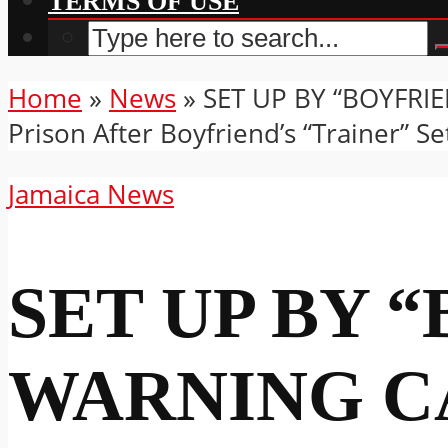
TERMS OF USE
Home
»
News
»
SET UP BY “BOYFRIE
Prison After Boyfriend’s “Trainer” S
Jamaica News
SET UP BY 
WARNING C