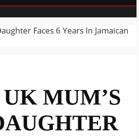
ughter Faces 6 Years In Jamaican
” UK MUM’S
 DAUGHTER