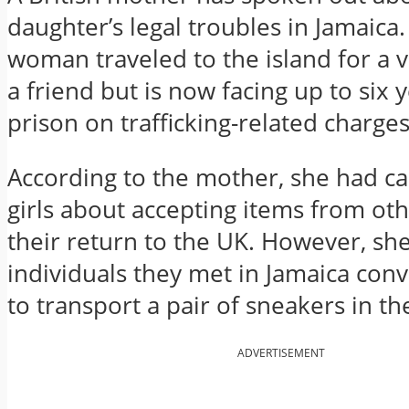
daughter’s legal troubles in Jamaica
woman traveled to the island for a v
a friend but is now facing up to six y
prison on trafficking-related charges
According to the mother, she had c
girls about accepting items from ot
their return to the UK. However, she
individuals they met in Jamaica con
to transport a pair of sneakers in th
ADVERTISEMENT