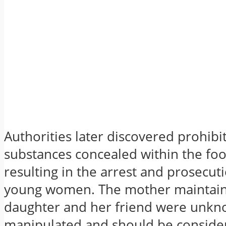
Authorities later discovered prohibi
substances concealed within the fo
resulting in the arrest and prosecut
young women. The mother maintains
daughter and her friend were unkn
manipulated and should be consider