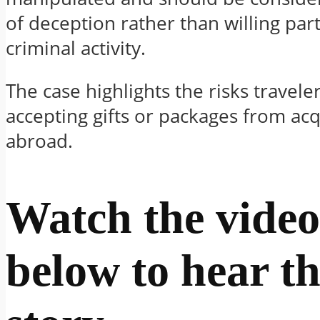
of deception rather than willing part
criminal activity.
The case highlights the risks travel
accepting gifts or packages from ac
abroad.
Watch the video
below to hear th