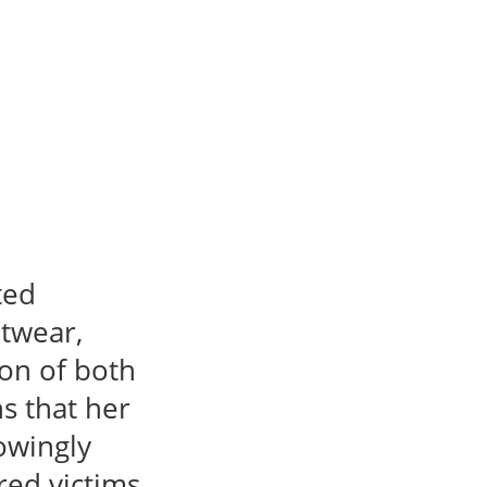
ted
otwear,
ion of both
 that her
owingly
ed victims