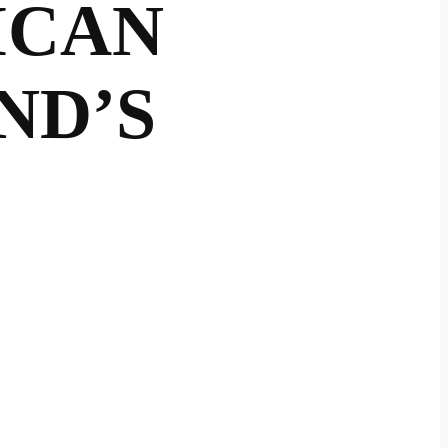
ICAN
ND’S