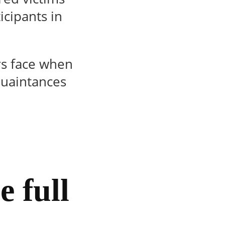
icipants in
ers face when
quaintances
e full