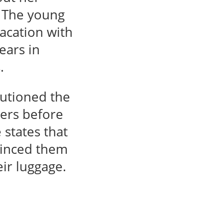
. The young
acation with
ears in
.
autioned the
hers before
 states that
vinced them
eir luggage.