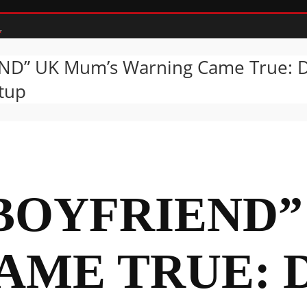
ND” UK Mum’s Warning Came True: Da
etup
“BOYFRIEND
AME TRUE: