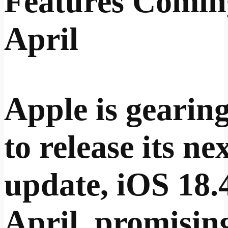
Features Comin
April
Apple is gearin
to release its ne
update, iOS 18.4
April, promisin