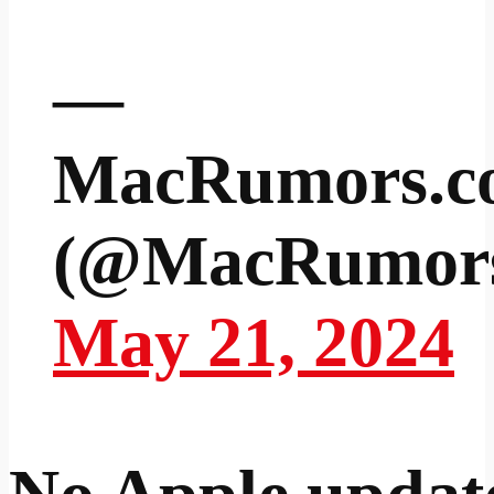
—
MacRumors.c
(@MacRumor
May 21, 2024