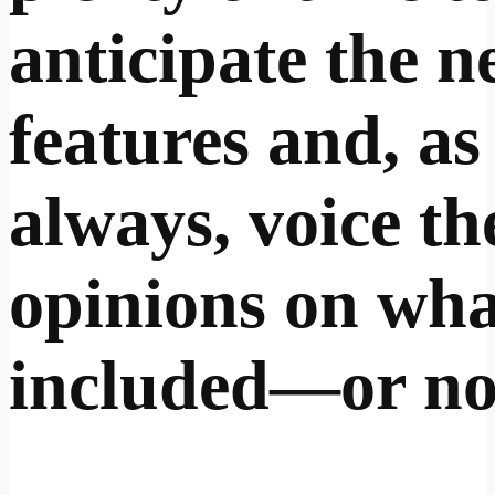
anticipate the 
features and, as
always, voice th
opinions on wha
included—or no