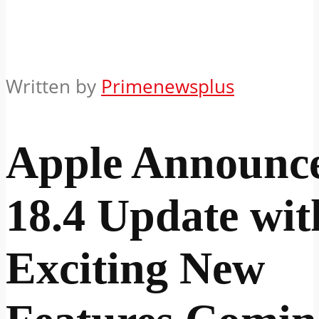
Written by
Primenewsplus
Apple Announc
18.4 Update wit
Exciting New