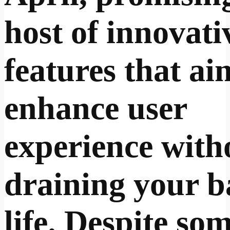
host of innovati
features that ai
enhance user
experience with
draining your b
life. Despite so