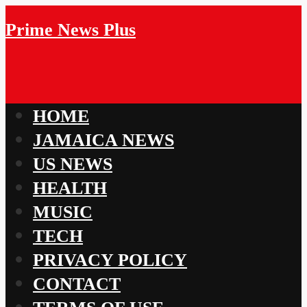
Prime News Plus
HOME
JAMAICA NEWS
US NEWS
HEALTH
MUSIC
TECH
PRIVACY POLICY
CONTACT