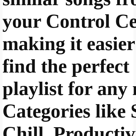
your Control Ce
making it easier
find the perfect
playlist for any
Categories like 
Chill, Productiv