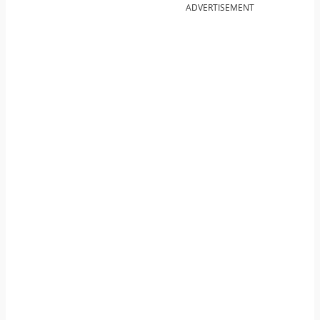
ADVERTISEMENT