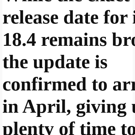
release date for
18.4 remains br
the update is
confirmed to ar
in April, giving
plenty of time t