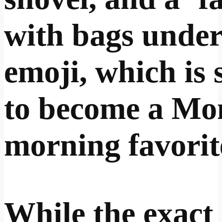
with bags under
emoji, which is 
to become a M
morning favorit
While the exact