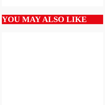
YOU MAY ALSO LIKE