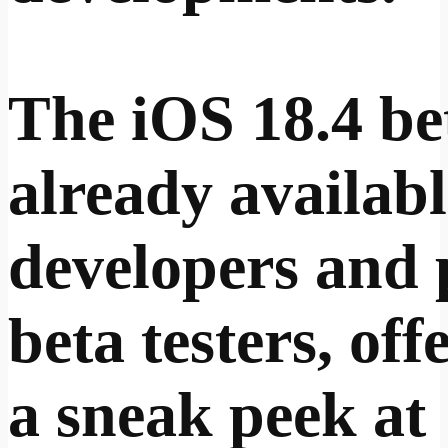
The iOS 18.4 bet
already availabl
developers and 
beta testers, off
a sneak peek at