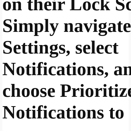
on their Lock S
Simply navigate
Settings, select
Notifications, a
choose Prioritiz
Notifications to