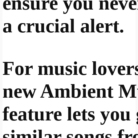
ensure you neve
a crucial alert.
For music lovers
new Ambient M
feature lets you
similar songs f