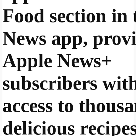
Food section in 
News app, prov
Apple News+
subscribers wit
access to thousa
delicious recipe