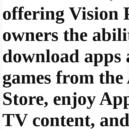
offering Vision 
owners the abili
download apps 
games from the
Store, enjoy Ap
TV content, an