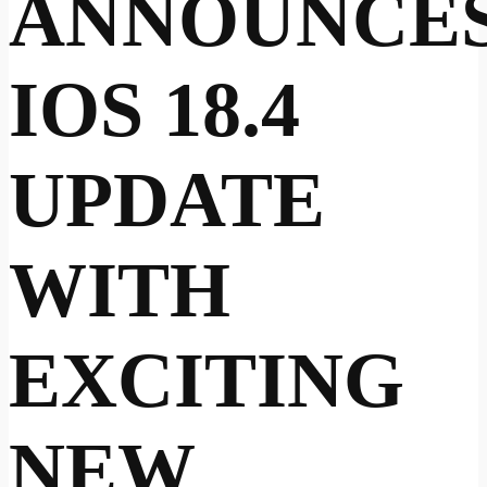
ANNOUNCE
IOS 18.4
UPDATE
WITH
EXCITING
NEW