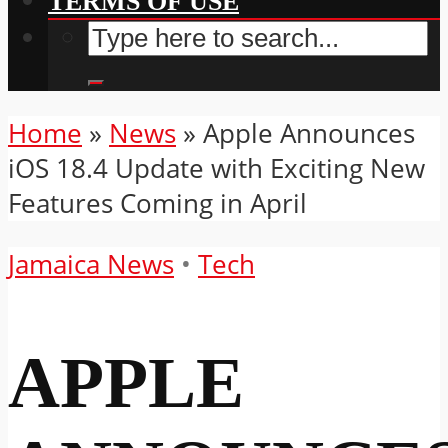
TERMS OF USE
Home
»
News
»
Apple Announces
iOS 18.4 Update with Exciting New
Features Coming in April
Jamaica News
•
Tech
APPLE