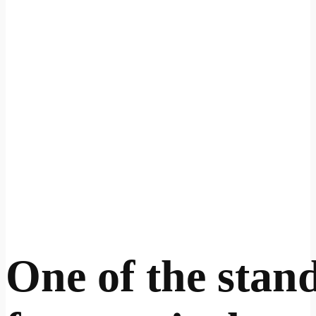
One of the stan