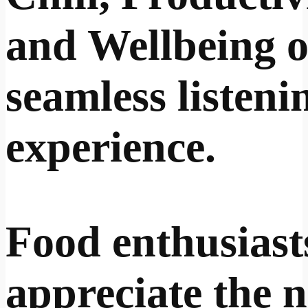
and Wellbeing o
seamless listeni
experience.
Food enthusiasts
appreciate the 