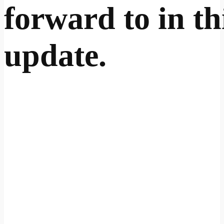
forward to in th
update.