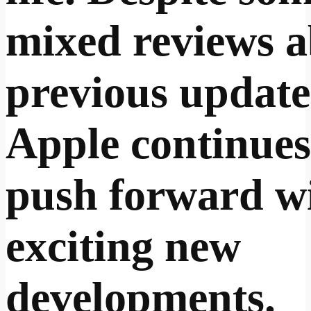
mixed reviews 
previous update
Apple continues
push forward w
exciting new
developments.