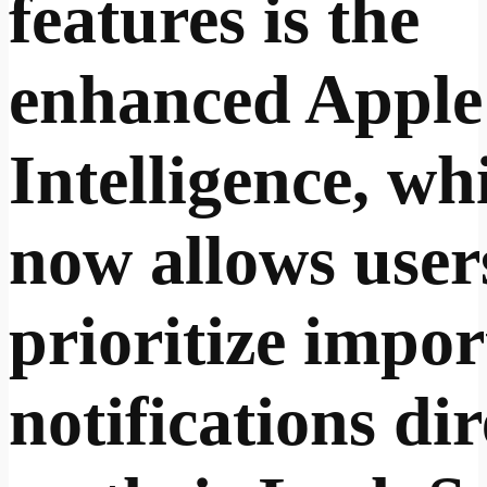
features is the
enhanced Apple
Intelligence, wh
now allows user
prioritize impor
notifications dir