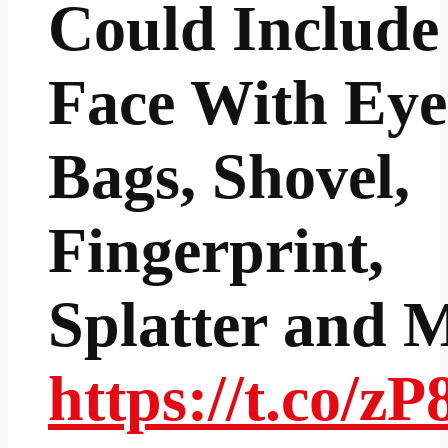
Could Include
Face With Eye
Bags, Shovel,
Fingerprint,
Splatter and 
https://t.co/z