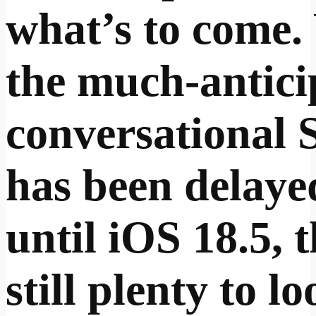
what’s to come.
the much-antici
conversational S
has been delaye
until iOS 18.5, t
still plenty to l