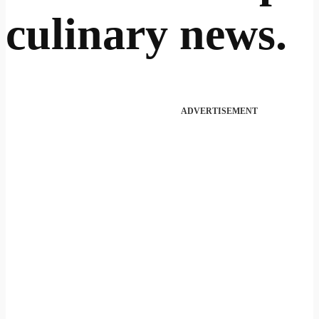
culinary news.
ADVERTISEMENT