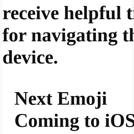
receive helpful t
for navigating t
device.
Next Emoji
Coming to iO