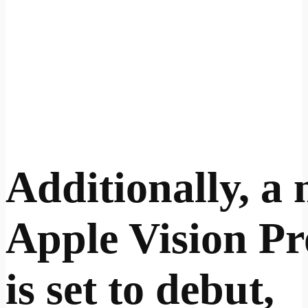
Additionally, a
Apple Vision Pr
is set to debut,