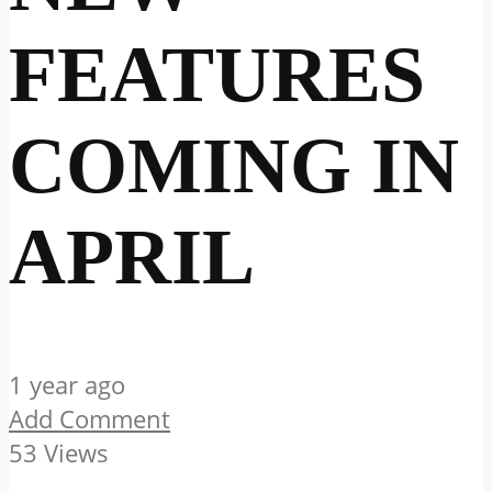
FEATURES
COMING IN
APRIL
1 year ago
Add Comment
53 Views