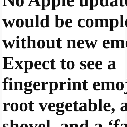
No Apple updat
would be compl
without new emo
Expect to see a
fingerprint emoj
root vegetable, 
shovel, and a ‘f