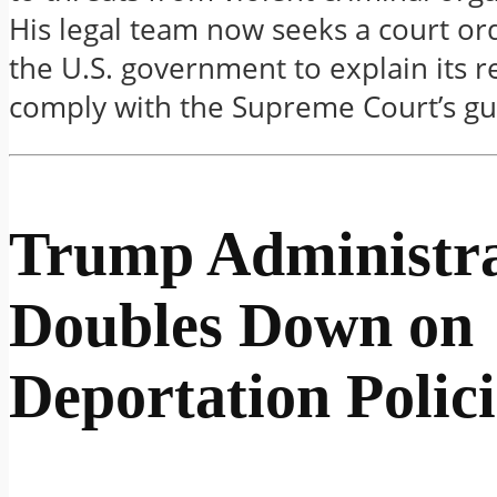
His legal team now seeks a court or
the U.S. government to explain its r
comply with the Supreme Court’s gu
Trump Administra
Doubles Down on
Deportation Polici