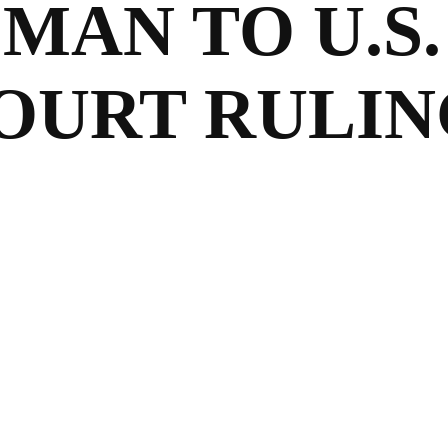
AN TO U.S.
OURT RULIN