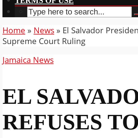
TERMS OF USE
Home
»
News
»
El Salvador Preside
Supreme Court Ruling
Jamaica News
EL SALVAD
REFUSES T