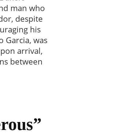
land man who
dor, despite
uraging his
o Garcia, was
pon arrival,
ions between
erous”