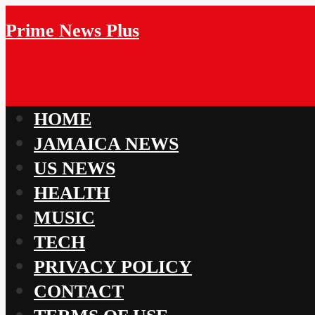
Prime News Plus
HOME
JAMAICA NEWS
US NEWS
HEALTH
MUSIC
TECH
PRIVACY POLICY
CONTACT