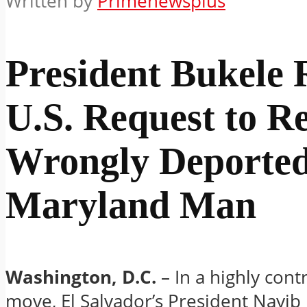
Written by
Primenewsplus
President Bukele 
U.S. Request to R
Wrongly Deporte
Maryland Man
Washington, D.C.
– In a highly cont
move, El Salvador’s President Nayib