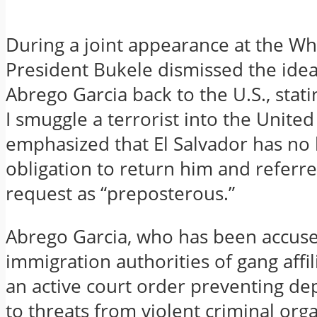
During a joint appearance at the Wh
President Bukele dismissed the idea
Abrego Garcia back to the U.S., stat
I smuggle a terrorist into the United
emphasized that El Salvador has no 
obligation to return him and referre
request as “preposterous.”
Abrego Garcia, who has been accuse
immigration authorities of gang affil
an active court order preventing de
to threats from violent criminal orga