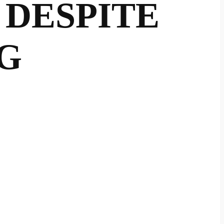
 DESPITE
G