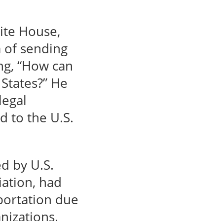
ite House,
 of sending
ing, “How can
 States?” He
legal
d to the U.S.
d by U.S.
iation, had
portation due
nizations.