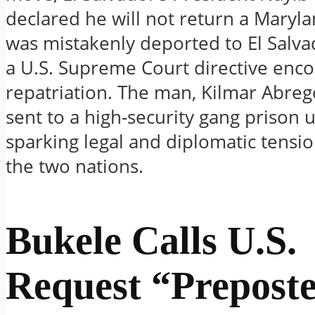
declared he will not return a Mary
was mistakenly deported to El Salva
a U.S. Supreme Court directive enco
repatriation. The man, Kilmar Abreg
sent to a high-security gang prison u
sparking legal and diplomatic tens
the two nations.
Bukele Calls U.S.
Request “Prepost