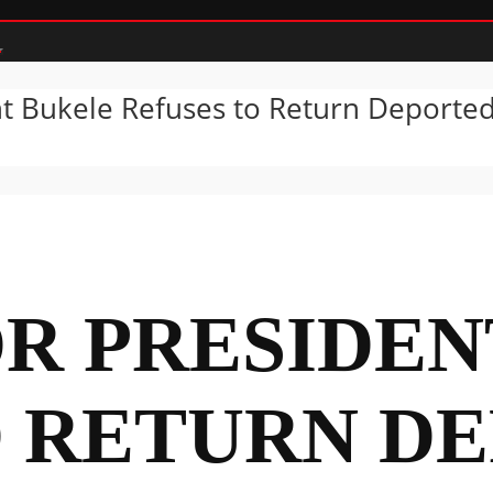
nt Bukele Refuses to Return Deporte
OR PRESIDE
O RETURN D