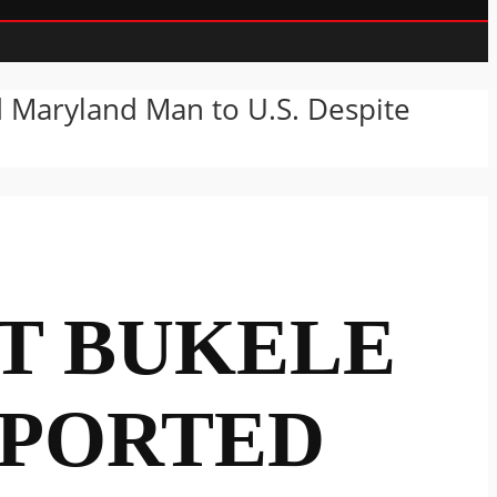
d Maryland Man to U.S. Despite
NT BUKELE
EPORTED