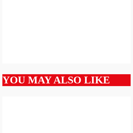
YOU MAY ALSO LIKE