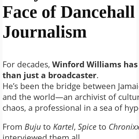
Face of Dancehall
Journalism
For decades,
Winford Williams ha
than just a broadcaster
.
He’s been the bridge between Jamaic
and the world—an archivist of cultur
chaos, a professional in a sea of hyp
From
Buju
to
Kartel
,
Spice
to
Chronix
interviewed them all.