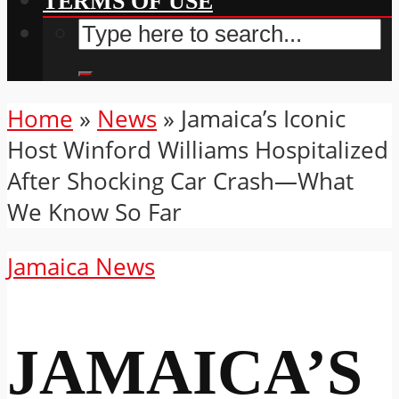
TERMS OF USE
Home
»
News
»
Jamaica’s Iconic
Host Winford Williams Hospitalized
After Shocking Car Crash—What
We Know So Far
Jamaica News
JAMAICA’S