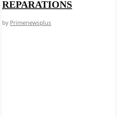
REPARATIONS
by
Primenewsplus