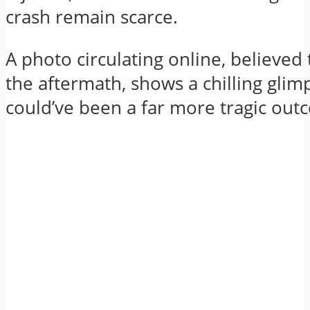
crash remain scarce.
A photo circulating online, believed
the aftermath, shows a chilling glim
could’ve been a far more tragic out