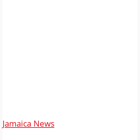
Jamaica News