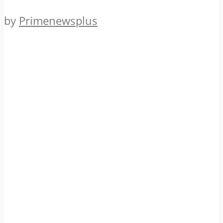
by
Primenewsplus