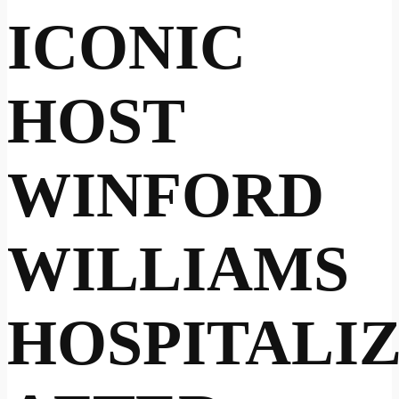
ICONIC
HOST
WINFORD
WILLIAMS
HOSPITALI