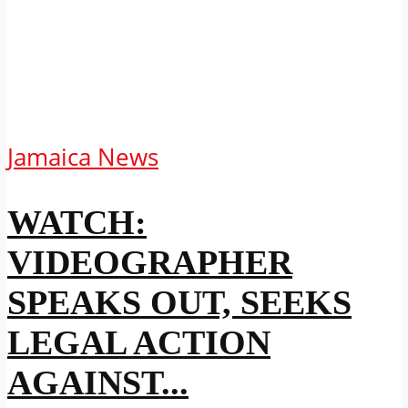
Jamaica News
WATCH:
VIDEOGRAPHER
SPEAKS OUT, SEEKS
LEGAL ACTION
AGAINST...