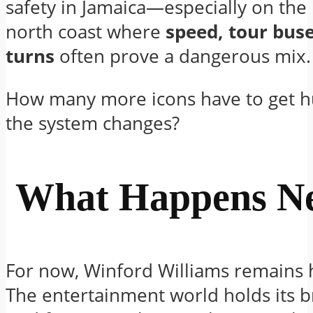
safety in Jamaica—especially on the 
north coast where
speed, tour buse
turns
often prove a dangerous mix.
How many more icons have to get h
the system changes?
What Happens Ne
For now, Winford Williams remains h
The entertainment world holds its b