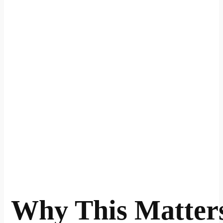
Why This Matter