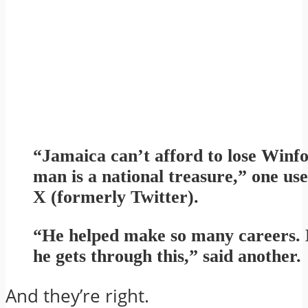
“Jamaica can’t afford to lose Winf
man is a national treasure,” one us
X (formerly Twitter).
“He helped make so many careers. 
he gets through this,” said another.
And they’re right.