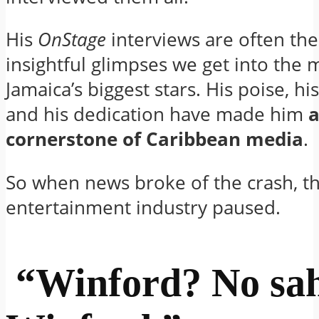
His
OnStage
interviews are often th
insightful glimpses we get into the 
Jamaica’s biggest stars. His poise, hi
and his dedication have made him
cornerstone of Caribbean media
.
So when news broke of the crash, t
entertainment industry paused.
“Winford? No sah