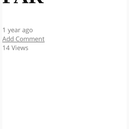
1 year ago
Add Comment
14 Views