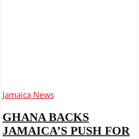
Jamaica News
GHANA BACKS
JAMAICA’S PUSH FOR