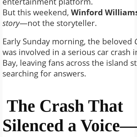
entertainment platform.
But this weekend,
Winford William
story
—not the storyteller.
Early Sunday morning, the beloved
was involved in a serious car crash
Bay, leaving fans across the island 
searching for answers.
The Crash That
Silenced a Voice