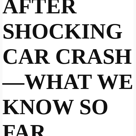
AFTER
SHOCKING
CAR CRASH
—WHAT WE
KNOW SO
FAR