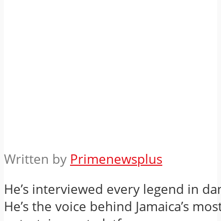
Written by
Primenewsplus
He’s interviewed every legend in da
He’s the voice behind Jamaica’s mos