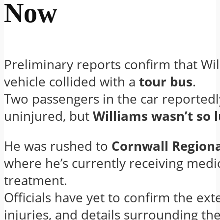
Now
Preliminary reports confirm that Wil
vehicle collided with a
tour bus
.
Two passengers in the car reported
uninjured, but
Williams wasn’t so 
He was rushed to
Cornwall Regiona
where he’s currently receiving medi
treatment.
Officials have yet to confirm the exte
injuries, and details surrounding th