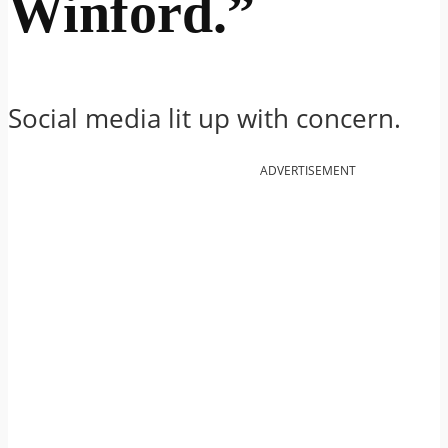
Winford.”
Social media lit up with concern.
ADVERTISEMENT