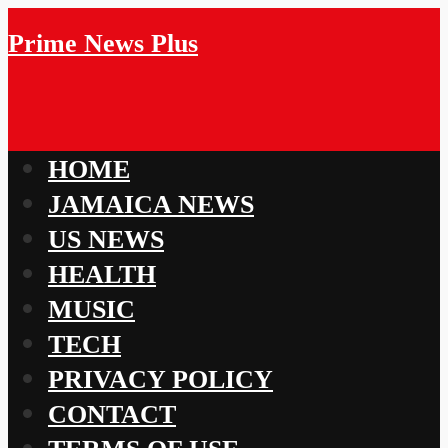
Prime News Plus
HOME
JAMAICA NEWS
US NEWS
HEALTH
MUSIC
TECH
PRIVACY POLICY
CONTACT