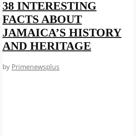
38 INTERESTING
FACTS ABOUT
JAMAICA’S HISTORY
AND HERITAGE
by
Primenewsplus