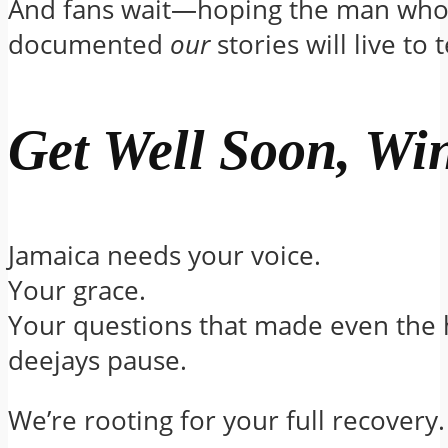
And fans wait—hoping the man who
documented
our
stories will live to 
Get Well Soon, Wi
Jamaica needs your voice.
Your grace.
Your questions that made even the 
deejays pause.
We’re rooting for your full recovery.