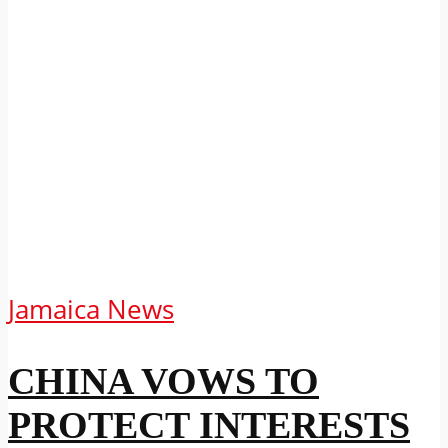
Jamaica News
CHINA VOWS TO
PROTECT INTERESTS