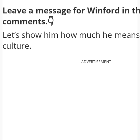
Leave a message for Winford in t
comments.👇
Let’s show him how much he means 
culture.
ADVERTISEMENT