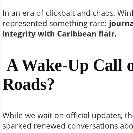
In an era of clickbait and chaos, Win
represented something rare:
journa
integrity with Caribbean flair.
A Wake-Up Call 
Roads?
While we wait on official updates, t
sparked renewed conversations abo