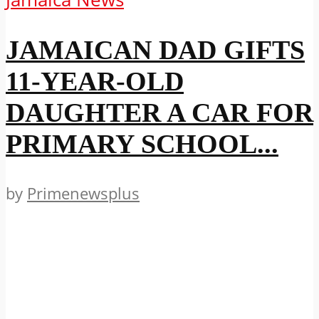
JAMAICAN DAD GIFTS
11-YEAR-OLD
DAUGHTER A CAR FOR
PRIMARY SCHOOL...
by
Primenewsplus