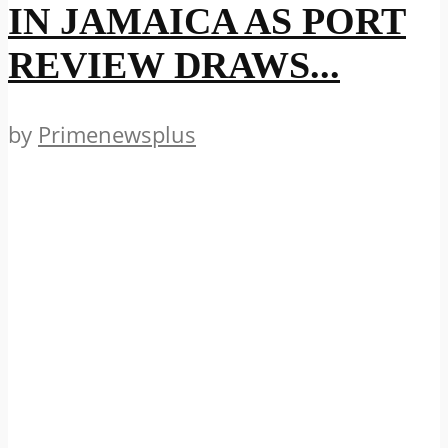
IN JAMAICA AS PORT
REVIEW DRAWS...
by
Primenewsplus