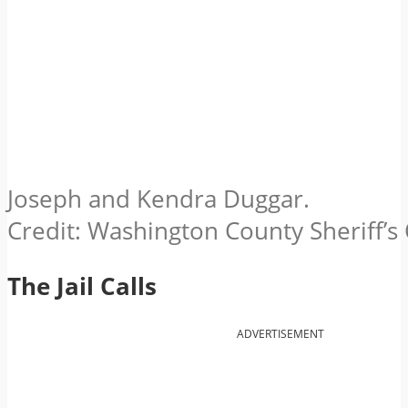
Joseph and Kendra Duggar.
Credit: Washington County Sheriff’s O
The Jail Calls
ADVERTISEMENT