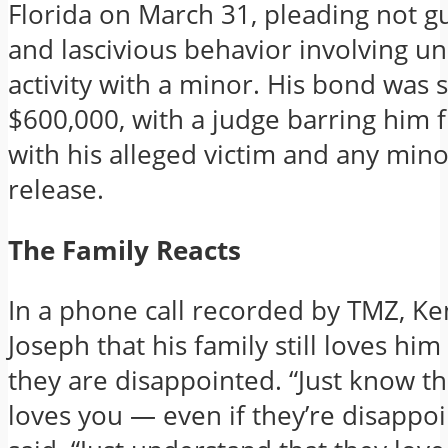
Florida on March 31, pleading not gu
and lascivious behavior involving un
activity with a minor. His bond was s
$600,000, with a judge barring him 
with his alleged victim and any min
release.
The Family Reacts
In a phone call recorded by TMZ, Ke
Joseph that his family still loves hi
they are disappointed. “Just know t
loves you — even if they’re disappoi