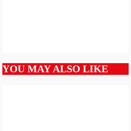
YOU MAY ALSO LIKE