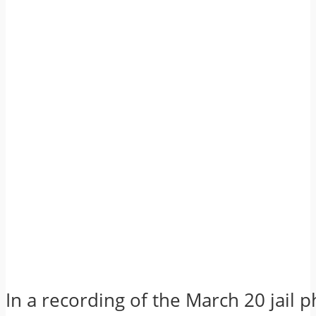
In a recording of the March 20 jail p