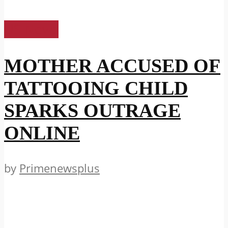
US News
MOTHER ACCUSED OF
TATTOOING CHILD
SPARKS OUTRAGE
ONLINE
by
Primenewsplus