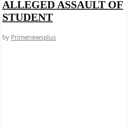
ALLEGED ASSAULT OF
STUDENT
by
Primenewsplus