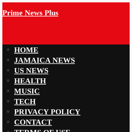
Prime News Plus
HOME
JAMAICA NEWS
US NEWS
HEALTH
MUSIC
TECH
PRIVACY POLICY
CONTACT