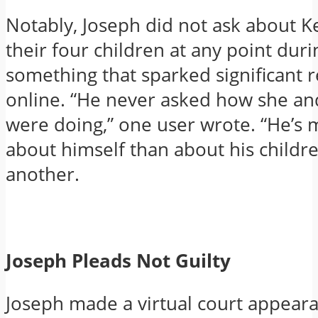
Notably, Joseph did not ask about K
their four children at any point duri
something that sparked significant r
online. “He never asked how she an
were doing,” one user wrote. “He’s
about himself than about his childre
another.
Joseph Pleads Not Guilty
Joseph made a virtual court appeara