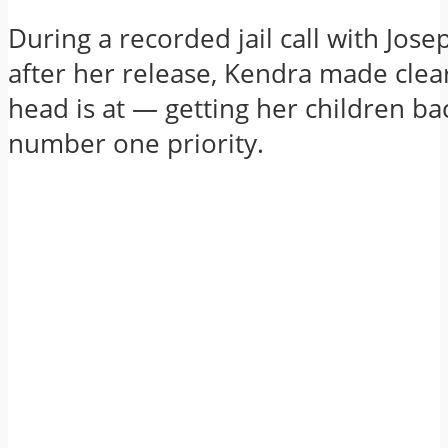
During a recorded jail call with Jose
after her release, Kendra made cle
head is at — getting her children bac
number one priority.