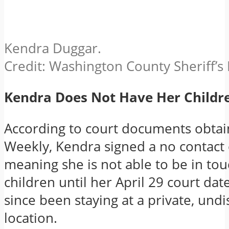
Kendra Duggar.
Credit: Washington County Sheriff’
Kendra Does Not Have Her Childr
According to court documents obtai
Weekly, Kendra signed a no contact
meaning she is not able to be in tou
children until her April 29 court da
since been staying at a private, und
location.