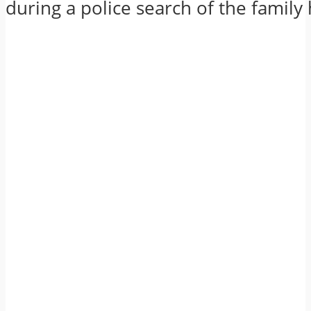
during a police search of the family