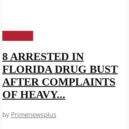
US News
8 ARRESTED IN
FLORIDA DRUG BUST
AFTER COMPLAINTS
OF HEAVY...
by
Primenewsplus