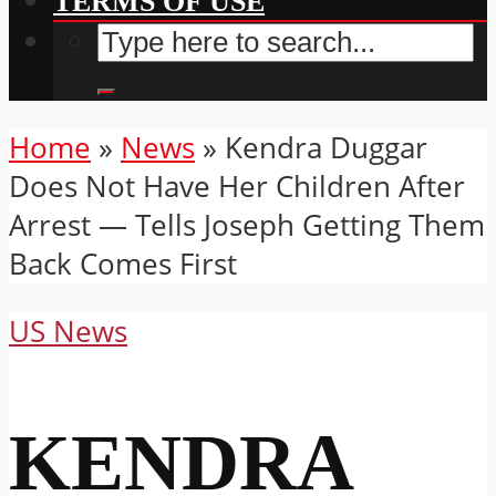
TERMS OF USE
Home
»
News
»
Kendra Duggar
Does Not Have Her Children After
Arrest — Tells Joseph Getting Them
Back Comes First
US News
KENDRA