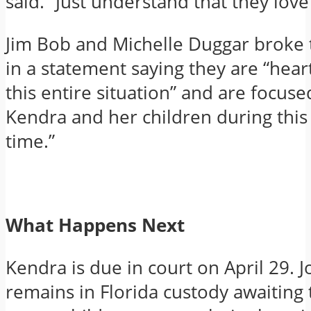
said. “Just understand that they love
Jim Bob and Michelle Duggar broke t
in a statement saying they are “hea
this entire situation” and are focus
Kendra and her children during this d
time.”
What Happens Next
Kendra is due in court on April 29. 
remains in Florida custody awaiting t