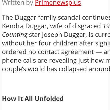
Written by
Primenewsplus
The Duggar family scandal continue
Kendra Duggar, wife of disgraced
19
Counting
star Joseph Duggar, is curre
without her four children after signi
ordered no contact agreement — and
phone calls are revealing just how 
couple’s world has collapsed aroun
How It All Unfolded