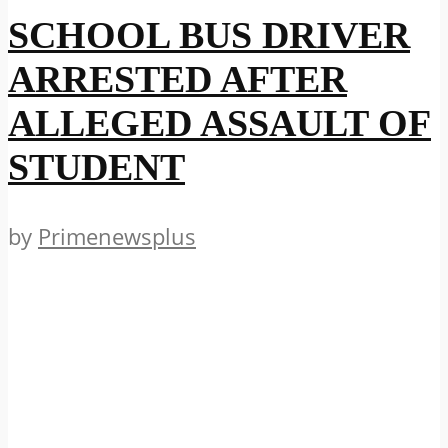
SCHOOL BUS DRIVER
ARRESTED AFTER
ALLEGED ASSAULT OF
STUDENT
by
Primenewsplus