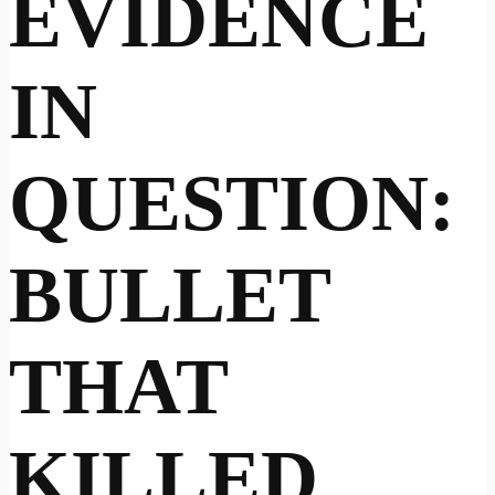
EVIDENCE
IN
QUESTION:
BULLET
THAT
KILLED