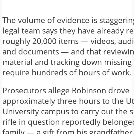
The volume of evidence is staggerin
legal team says they have already r
roughly 20,000 items — videos, audi
and documents — and that reviewin
material and tracking down missing 
require hundreds of hours of work.
Prosecutors allege Robinson drove
approximately three hours to the Ut
University campus to carry out the 
rifle in question reportedly belonge
family — a gift from his grandfathe