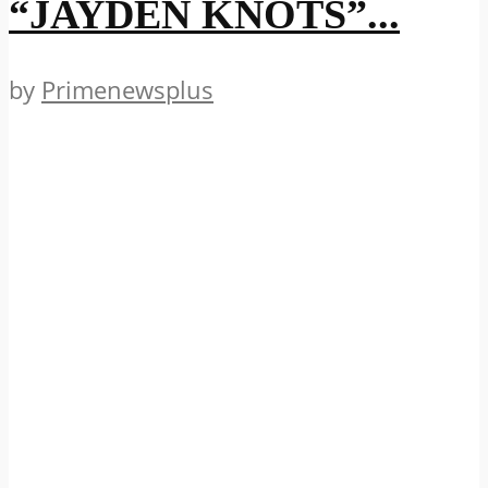
“JAYDEN KNOTS”...
by
Primenewsplus