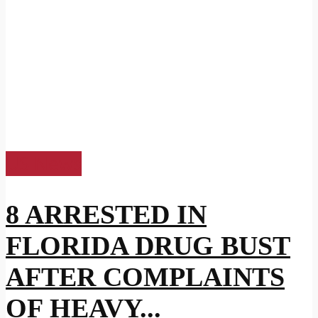
US News
8 ARRESTED IN
FLORIDA DRUG BUST
AFTER COMPLAINTS
OF HEAVY...