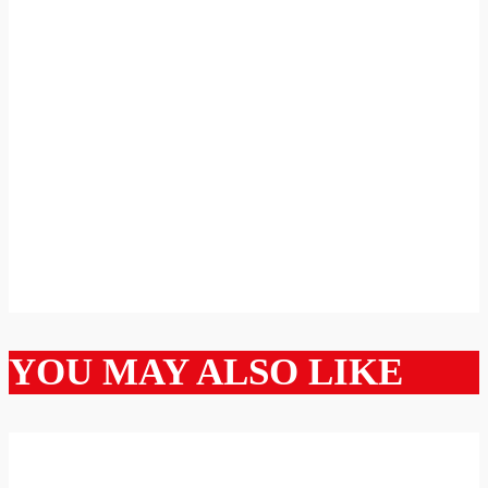
YOU MAY ALSO LIKE