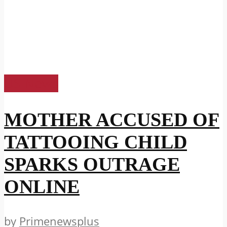
US News
MOTHER ACCUSED OF
TATTOOING CHILD
SPARKS OUTRAGE
ONLINE
by
Primenewsplus