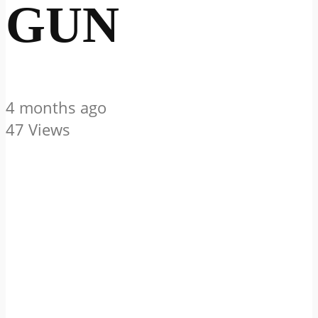
GUN
4 months ago
47 Views