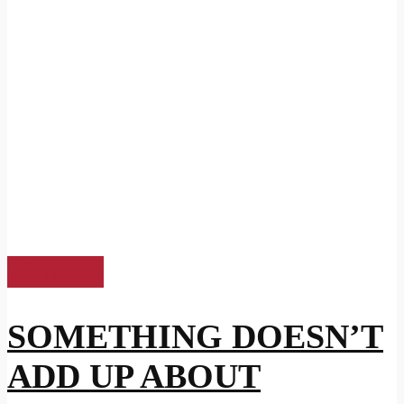
US News
SOMETHING DOESN’T
ADD UP ABOUT