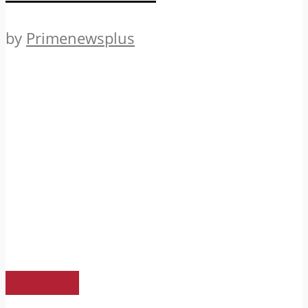
by
Primenewsplus
US News