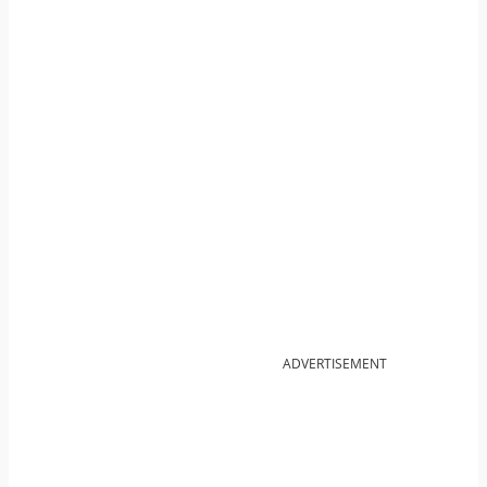
ADVERTISEMENT