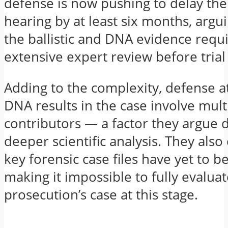
defense is now pushing to delay the
hearing by at least six months, argu
the ballistic and DNA evidence requ
extensive expert review before tria
Adding to the complexity, defense a
DNA results in the case involve mult
contributors — a factor they argue
deeper scientific analysis. They also
key forensic case files have yet to b
making it impossible to fully evaluat
prosecution’s case at this stage.