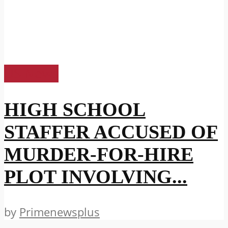
US News
HIGH SCHOOL
STAFFER ACCUSED OF
MURDER-FOR-HIRE
PLOT INVOLVING...
by
Primenewsplus