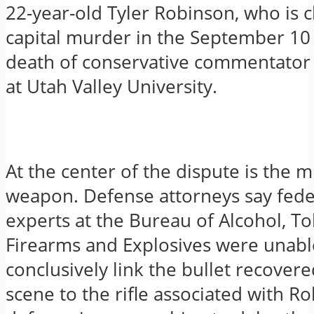
22-year-old Tyler Robinson, who is 
capital murder in the September 10
death of conservative commentator 
at Utah Valley University.
At the center of the dispute is the 
weapon. Defense attorneys say fede
experts at the Bureau of Alcohol, To
Firearms and Explosives were unabl
conclusively link the bullet recover
scene to the rifle associated with R