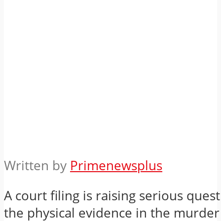
Written by
Primenewsplus
A court filing is raising serious ques
the physical evidence in the murder