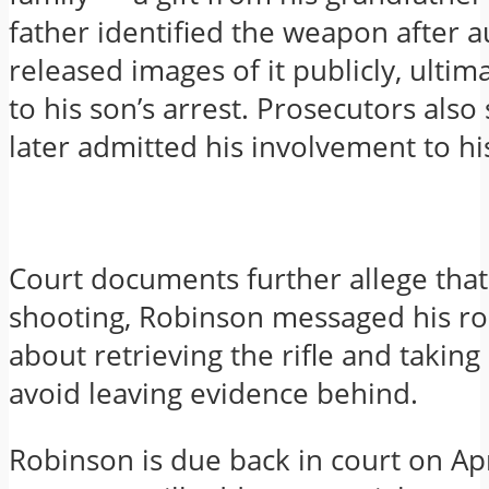
father identified the weapon after a
released images of it publicly, ultim
to his son’s arrest. Prosecutors als
later admitted his involvement to his
Court documents further allege that 
shooting, Robinson messaged his 
about retrieving the rifle and taking
avoid leaving evidence behind.
Robinson is due back in court on Ap