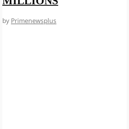
MILLIONS
by
Primenewsplus