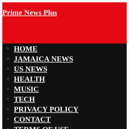
Prime News Plus
HOME
JAMAICA NEWS
US NEWS
HEALTH
MUSIC
TECH
PRIVACY POLICY
CONTACT