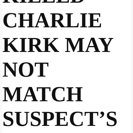
CHARLIE
KIRK MAY
NOT
MATCH
SUSPECT’S