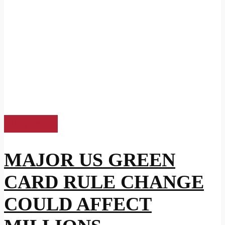
US News
MAJOR US GREEN
CARD RULE CHANGE
COULD AFFECT