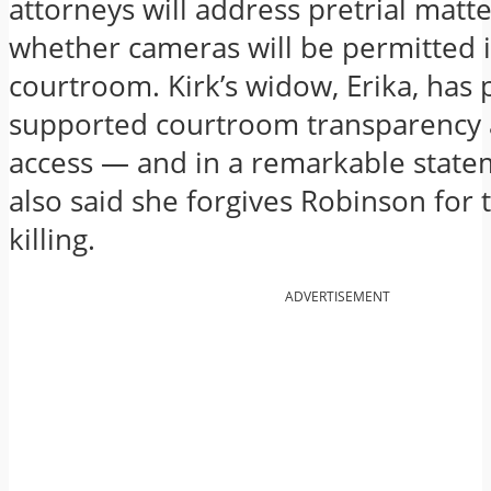
attorneys will address pretrial matte
whether cameras will be permitted 
courtroom. Kirk’s widow, Erika, has 
supported courtroom transparency
access — and in a remarkable state
also said she forgives Robinson for 
killing.
ADVERTISEMENT