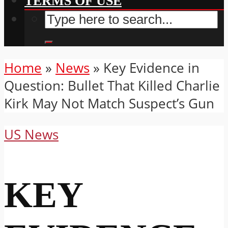
TERMS OF USE
Home
»
News
»
Key Evidence in
Question: Bullet That Killed Charlie
Kirk May Not Match Suspect’s Gun
US News
KEY