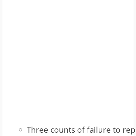
Three counts of failure to re