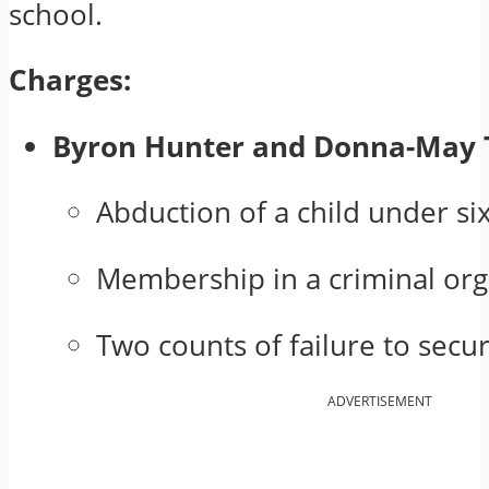
school.
Charges:
Byron Hunter and Donna-May 
Abduction of a child under si
Membership in a criminal org
Two counts of failure to secu
ADVERTISEMENT