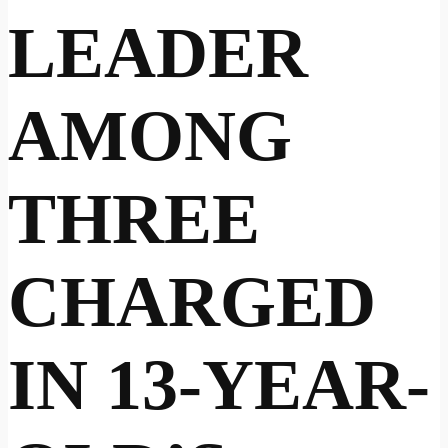
LEADER
AMONG
THREE
CHARGED
IN 13-YEAR-