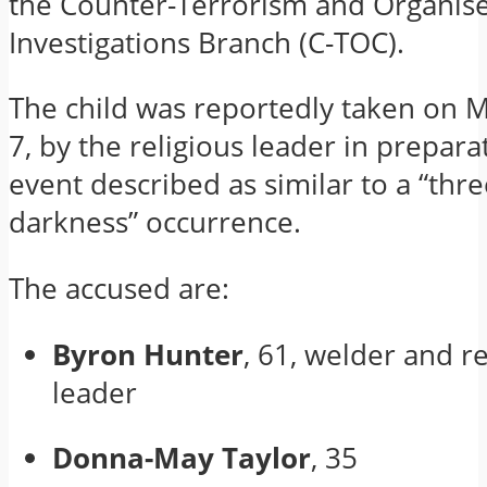
the Counter-Terrorism and Organis
Investigations Branch (C-TOC).
The child was reportedly taken on M
7, by the religious leader in prepara
event described as similar to a “thre
darkness” occurrence.
The accused are:
Byron Hunter
, 61, welder and re
leader
Donna-May Taylor
, 35