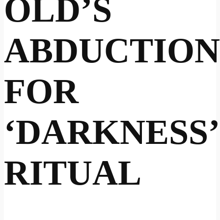
OLD’S
ABDUCTION
FOR
‘DARKNESS’
RITUAL