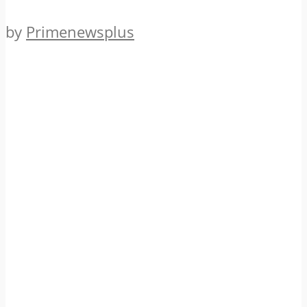
by
Primenewsplus