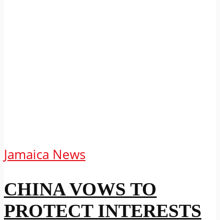
Jamaica News
CHINA VOWS TO
PROTECT INTERESTS