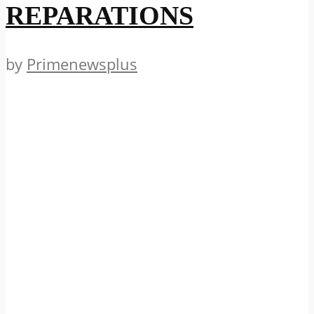
REPARATIONS
by
Primenewsplus