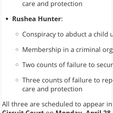
care and protection
Rushea Hunter
:
Conspiracy to abduct a child 
Membership in a criminal org
Two counts of failure to secu
Three counts of failure to re
care and protection
All three are scheduled to appear i
Circuit Court
on
Monday, April 28
.