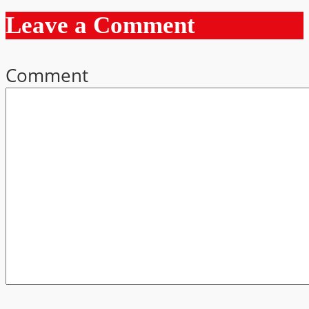
Leave a Comment
Comment