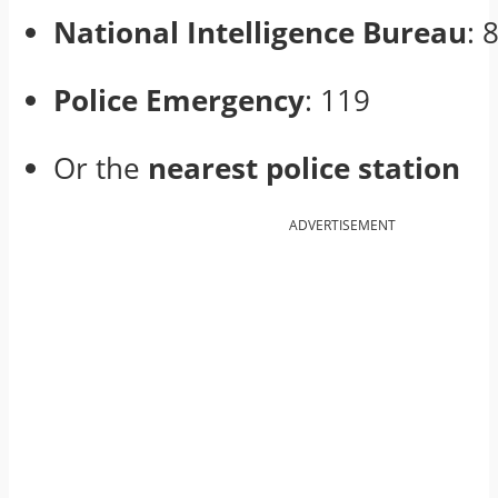
National Intelligence Bureau
: 
Police Emergency
: 119
Or the
nearest police station
ADVERTISEMENT