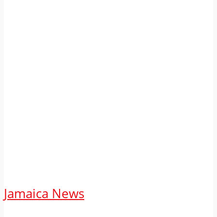
Jamaica News