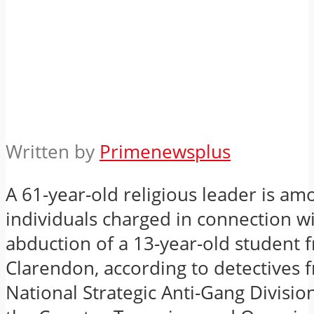
Written by
Primenewsplus
A 61-year-old religious leader is am
individuals charged in connection w
abduction of a 13-year-old student 
Clarendon, according to detectives 
National Strategic Anti-Gang Divisio