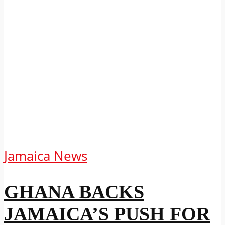
Jamaica News
GHANA BACKS
JAMAICA’S PUSH FOR