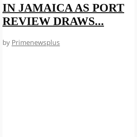
IN JAMAICA AS PORT
REVIEW DRAWS...
by
Primenewsplus