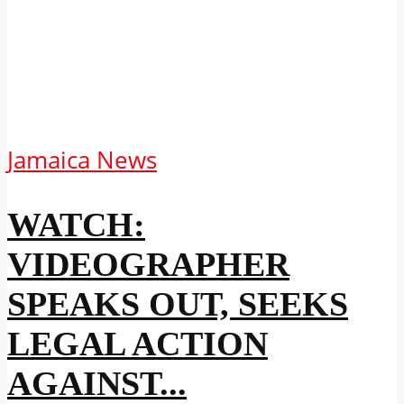
Jamaica News
WATCH:
VIDEOGRAPHER
SPEAKS OUT, SEEKS
LEGAL ACTION
AGAINST...