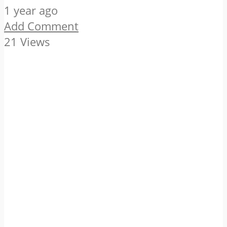
1 year ago
Add Comment
21 Views