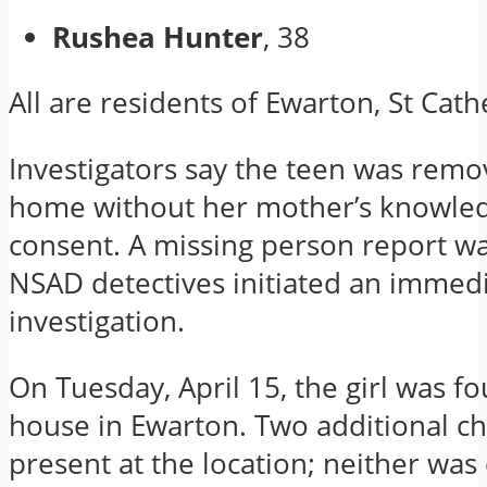
Rushea Hunter
, 38
All are residents of Ewarton, St Cath
Investigators say the teen was rem
home without her mother’s knowle
consent. A missing person report wa
NSAD detectives initiated an immed
investigation.
On Tuesday, April 15, the girl was fo
house in Ewarton. Two additional c
present at the location; neither was