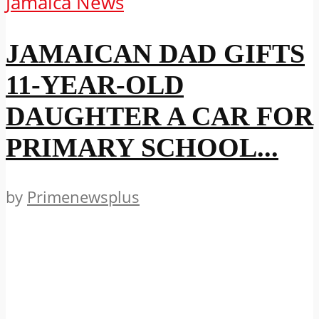
Jamaica News
JAMAICAN DAD GIFTS
11-YEAR-OLD
DAUGHTER A CAR FOR
PRIMARY SCHOOL...
by
Primenewsplus