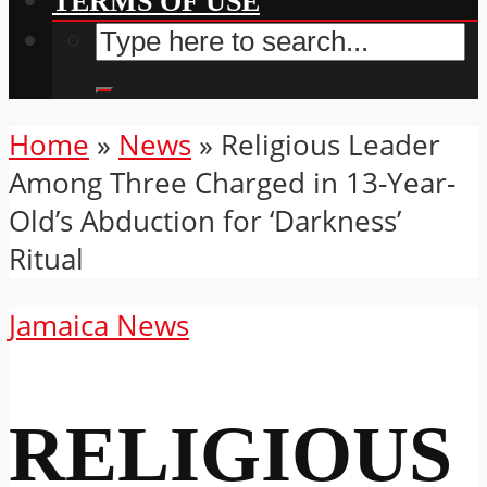
TERMS OF USE
Home
»
News
»
Religious Leader
Among Three Charged in 13-Year-
Old’s Abduction for ‘Darkness’
Ritual
Jamaica News
RELIGIOUS