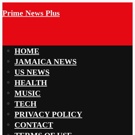
Prime News Plus
HOME
JAMAICA NEWS
US NEWS
HEALTH
MUSIC
TECH
PRIVACY POLICY
CONTACT