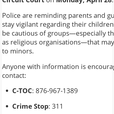
Police are reminding parents and gu
stay vigilant regarding their children
be cautious of groups—especially t
as religious organisations—that may
to minors.
Anyone with information is encoura
contact:
C-TOC
: 876-967-1389
Crime Stop
: 311