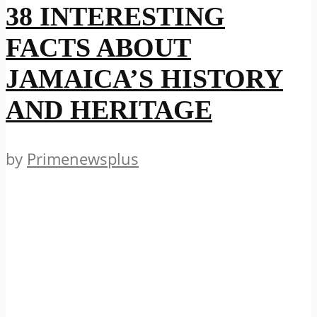
38 INTERESTING
FACTS ABOUT
JAMAICA’S HISTORY
AND HERITAGE
by
Primenewsplus