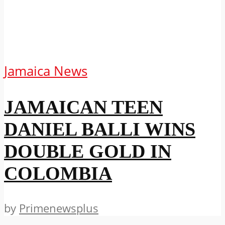
Jamaica News
JAMAICAN TEEN
DANIEL BALLI WINS
DOUBLE GOLD IN
COLOMBIA
by
Primenewsplus