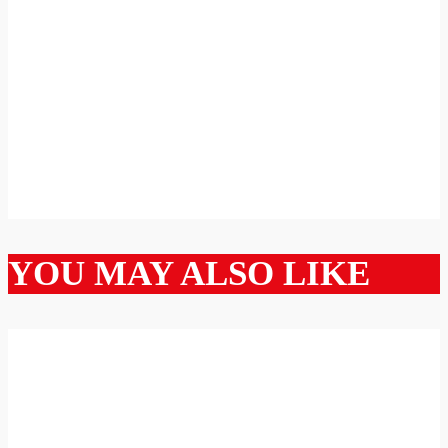
YOU MAY ALSO LIKE