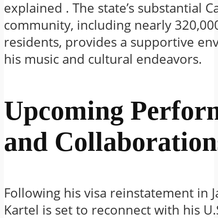
explained
.
The state’s substantial 
community, including nearly 320,00
residents, provides a supportive en
his music and cultural endeavors.
Upcoming Perfor
and Collaboration
Following his visa reinstatement in 
Kartel is set to reconnect with his U.