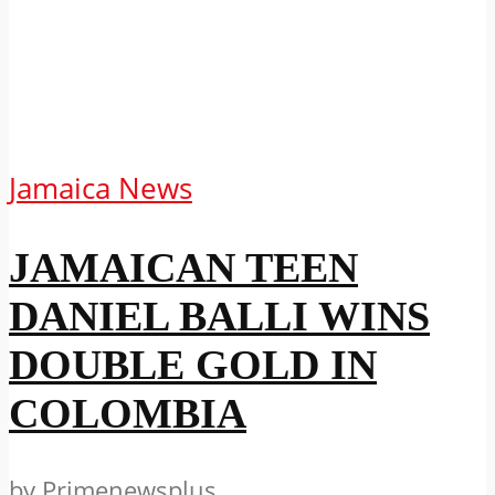
Jamaica News
JAMAICAN TEEN
DANIEL BALLI WINS
DOUBLE GOLD IN
COLOMBIA
by
Primenewsplus