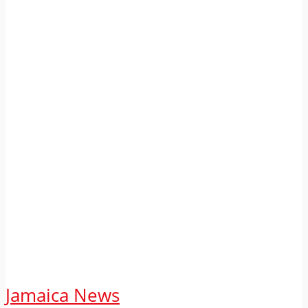
Jamaica News