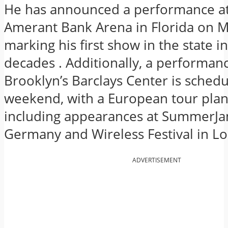
He has announced a performance at
Amerant Bank Arena in Florida on M
marking his first show in the state i
decades
.
Additionally, a performanc
Brooklyn’s Barclays Center is schedu
weekend, with a European tour plann
including appearances at SummerJa
Germany and Wireless Festival in L
ADVERTISEMENT