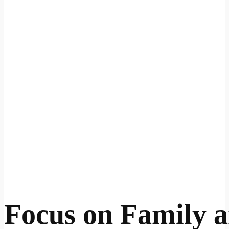
Focus on Family 