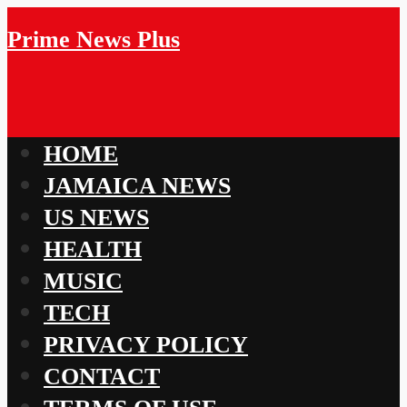
Prime News Plus
HOME
JAMAICA NEWS
US NEWS
HEALTH
MUSIC
TECH
PRIVACY POLICY
CONTACT