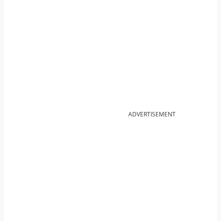
ADVERTISEMENT