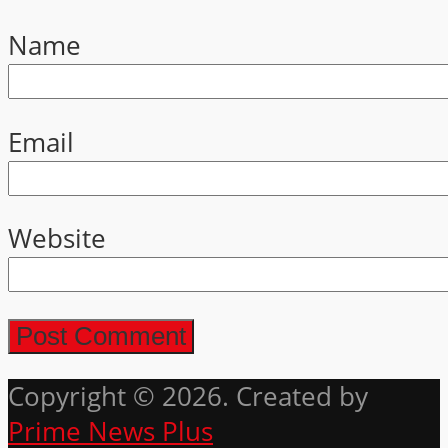
Name
Email
Website
Copyright © 2026. Created by
Prime News Plus