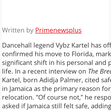
Written by
Primenewsplus
Dancehall legend Vybz Kartel has offi
confirmed his move to Florida, mark
significant shift in his personal and
life.
In a recent interview on
The Bre
Kartel, born Adidja Palmer, cited sa
in Jamaica as the primary reason for
relocation.
“Of course not,” he res
asked if Jamaica still felt safe, adding