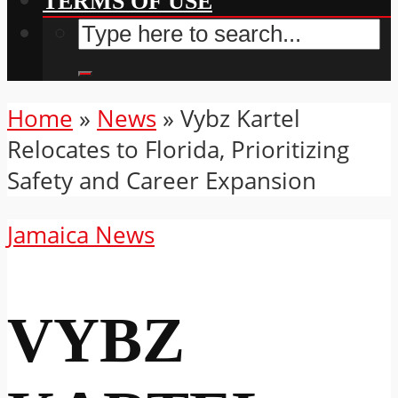
TERMS OF USE
Home
»
News
»
Vybz Kartel
Relocates to Florida, Prioritizing
Safety and Career Expansion
Jamaica News
VYBZ