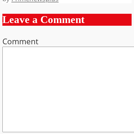
Leave a Comment
Comment