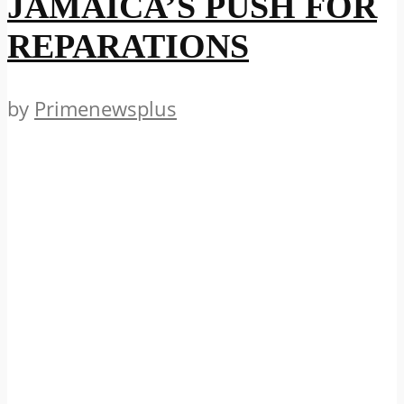
JAMAICA’S PUSH FOR
REPARATIONS
by
Primenewsplus