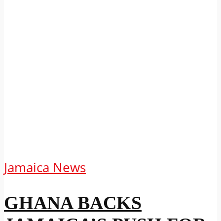
Jamaica News
GHANA BACKS