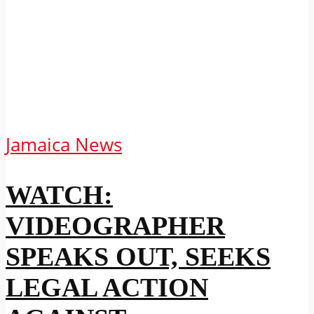
Jamaica News
WATCH:
VIDEOGRAPHER
SPEAKS OUT, SEEKS
LEGAL ACTION