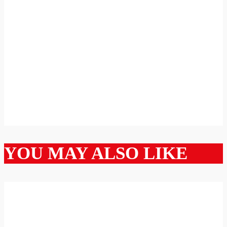
YOU MAY ALSO LIKE