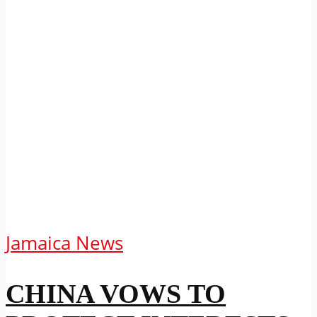
Jamaica News
CHINA VOWS TO