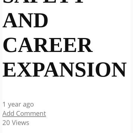
AND
CAREER
EXPANSION
1 year ago
Add Comment
20 Views