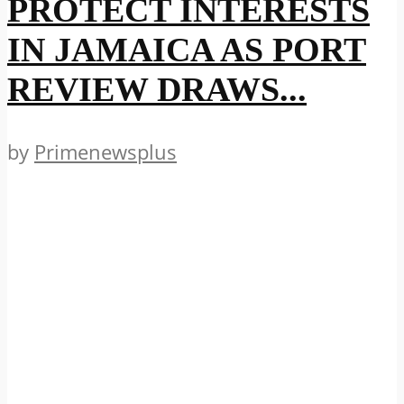
PROTECT INTERESTS
IN JAMAICA AS PORT
REVIEW DRAWS...
by
Primenewsplus