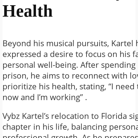
Health
Beyond his musical pursuits, Kartel 
expressed a desire to focus on his f
personal well-being.
After spending 
prison, he aims to reconnect with l
prioritize his health, stating, “I need
now and I’m working”
.​
Vybz Kartel’s relocation to Florida si
chapter in his life, balancing person
professional growth.
As he prepares