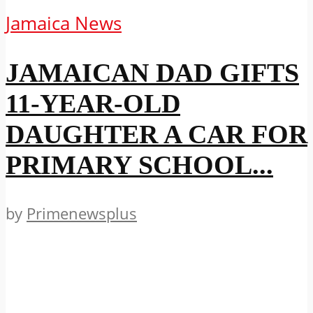
Jamaica News
JAMAICAN DAD GIFTS
11-YEAR-OLD
DAUGHTER A CAR FOR
PRIMARY SCHOOL...
by
Primenewsplus