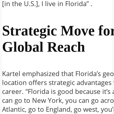
[in the U.S.], I live in Florida”
.
Strategic Move fo
Global Reach
Kartel emphasized that Florida’s ge
location offers strategic advantages 
career.
“Florida is good because it’s
can go to New York, you can go acro
Atlantic, go to England, go west, you’