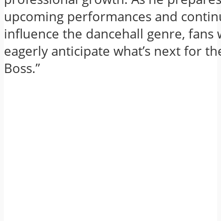
upcoming performances and contin
influence the dancehall genre, fans
eagerly anticipate what’s next for th
Boss.”