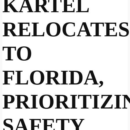
KARTEL
RELOCATES
TO
FLORIDA,
PRIORITIZI
SAFETY