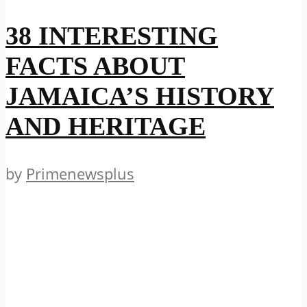
38 INTERESTING
FACTS ABOUT
JAMAICA’S HISTORY
AND HERITAGE
by
Primenewsplus