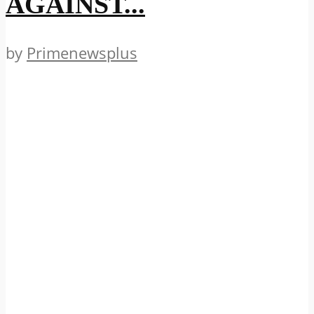
AGAINST...
by
Primenewsplus