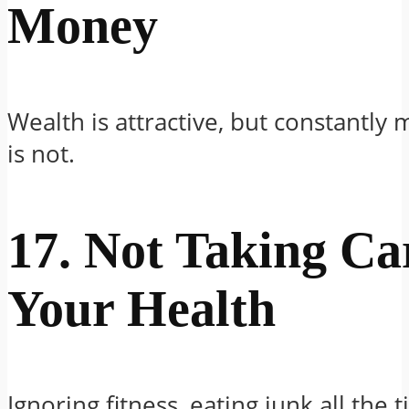
Money
Wealth is attractive, but constantly 
is not.
17. Not Taking Ca
Your Health
Ignoring fitness, eating junk all the 