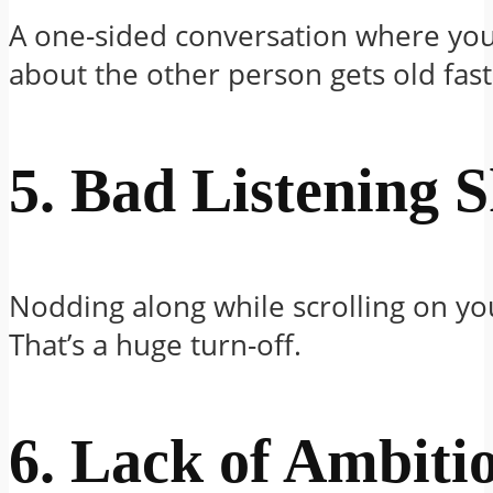
A one-sided conversation where you
about the other person gets old fast
5. Bad Listening S
Nodding along while scrolling on y
That’s a huge turn-off.
6. Lack of Ambiti