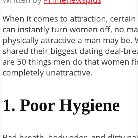
When it comes to attraction, certain
can instantly turn women off, no m
physically attractive a man may be
shared their biggest dating deal-b
are 50 things men do that women f
completely unattractive.
1. Poor Hygiene
Bad breath, body odor, and dirty nai