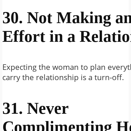
30. Not Making a
Effort in a Relati
Expecting the woman to plan everyt
carry the relationship is a turn-off.
31. Never
Complimenting H