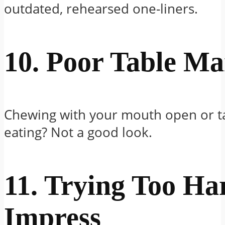
outdated, rehearsed one-liners.
10. Poor Table M
Chewing with your mouth open or ta
eating? Not a good look.
11. Trying Too Ha
Impress