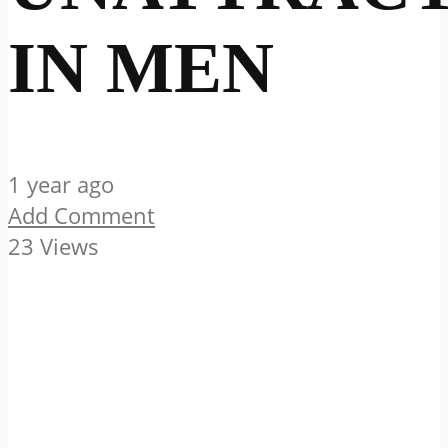
IN MEN
1 year ago
Add Comment
23 Views