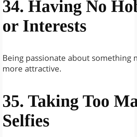
34. Having No Ho
or Interests
Being passionate about something 
more attractive.
35. Taking Too M
Selfies