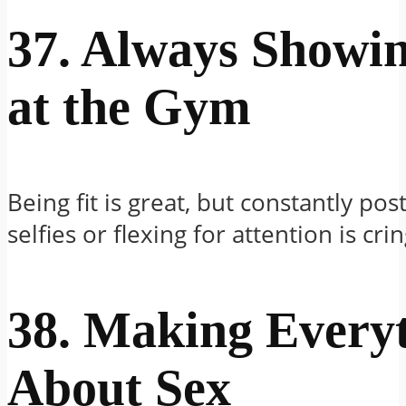
37. Always Showi
at the Gym
Being fit is great, but constantly po
selfies or flexing for attention is cr
38. Making Every
About Sex