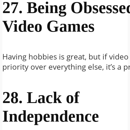
27. Being Obsesse
Video Games
Having hobbies is great, but if vide
priority over everything else, it’s a 
28. Lack of
Independence