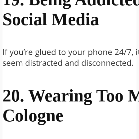
Social Media
If you’re glued to your phone 24/7, 
seem distracted and disconnected.
20. Wearing Too 
Cologne