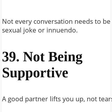
Not every conversation needs to be 
sexual joke or innuendo.
39. Not Being
Supportive
A good partner lifts you up, not tea