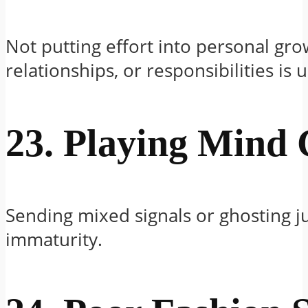
Not putting effort into personal gro
relationships, or responsibilities is u
23. Playing Mind
Sending mixed signals or ghosting j
immaturity.