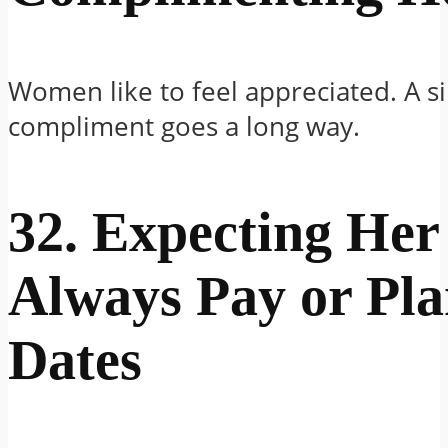
Women like to feel appreciated. A s
compliment goes a long way.
32. Expecting Her
Always Pay or Pl
Dates