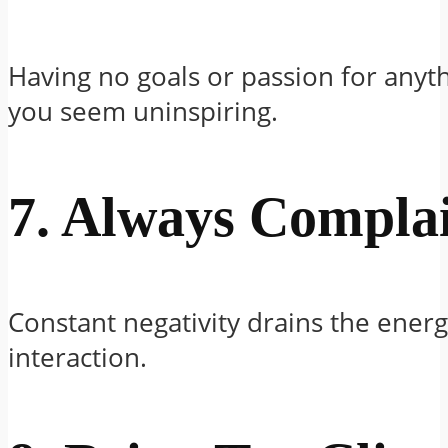
Having no goals or passion for any
you seem uninspiring.
7. Always Compla
Constant negativity drains the energ
interaction.