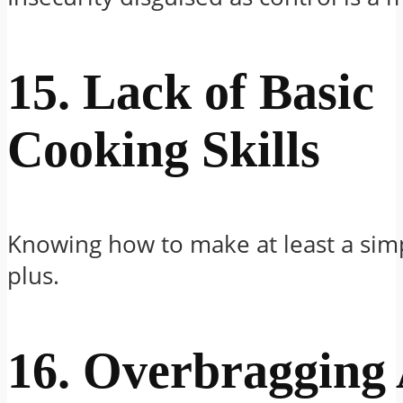
15. Lack of Basic
Cooking Skills
Knowing how to make at least a simp
plus.
16. Overbragging