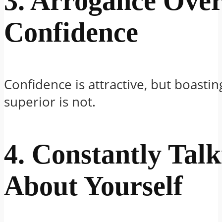
3. Arrogance Ove
Confidence
Confidence is attractive, but boastin
superior is not.
4. Constantly Talk
About Yourself