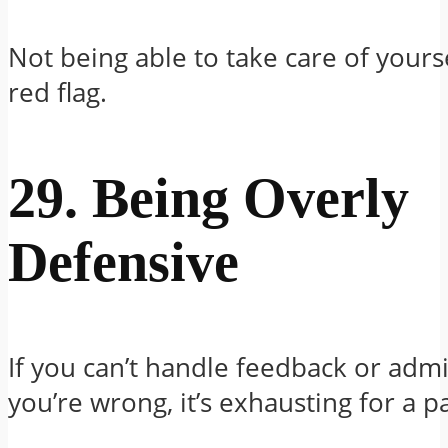
Not being able to take care of yourse
red flag.
29. Being Overly
Defensive
If you can’t handle feedback or adm
you’re wrong, it’s exhausting for a p