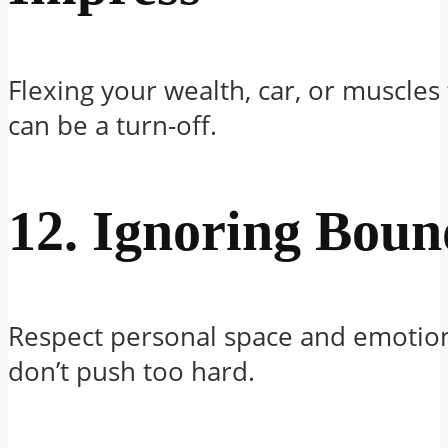
Flexing your wealth, car, or muscle
can be a turn-off.
12. Ignoring Boun
Respect personal space and emotiona
don’t push too hard.