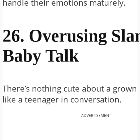
handle their emotions maturely.
26. Overusing Sla
Baby Talk
There’s nothing cute about a grown
like a teenager in conversation.
ADVERTISEMENT