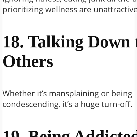
prioritizing wellness are unattractive
18. Talking Down 
Others
Whether it’s mansplaining or being
condescending, it’s a huge turn-off.
19. Being Addicted