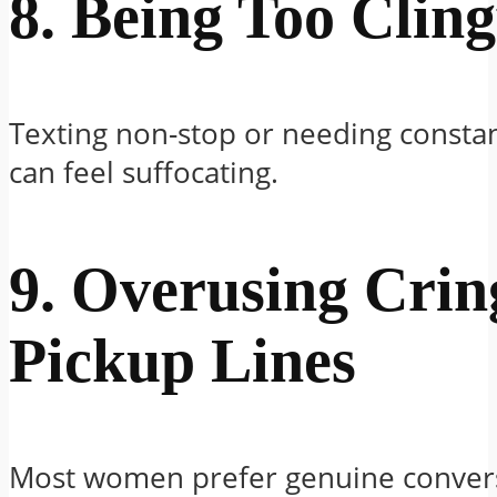
8. Being Too Clin
Texting non-stop or needing constan
can feel suffocating.
9. Overusing Crin
Pickup Lines
Most women prefer genuine convers