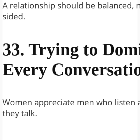
A relationship should be balanced, 
sided.
33. Trying to Dom
Every Conversati
Women appreciate men who listen 
they talk.