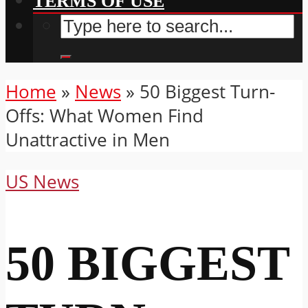
TERMS OF USE
Home
»
News
»
50 Biggest Turn-
Offs: What Women Find
Unattractive in Men
US News
50 BIGGEST