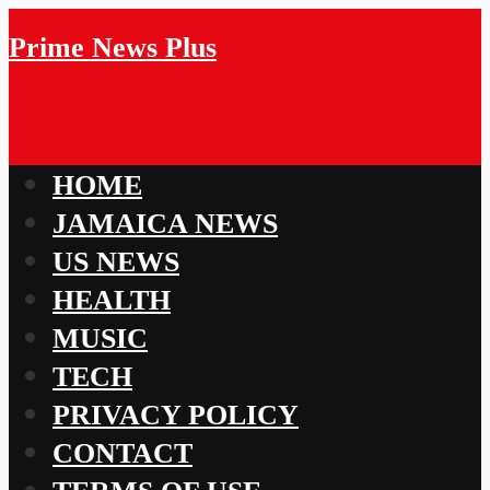
Prime News Plus
HOME
JAMAICA NEWS
US NEWS
HEALTH
MUSIC
TECH
PRIVACY POLICY
CONTACT