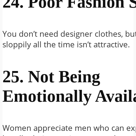
24. Poor Fashion 
You don’t need designer clothes, bu
sloppily all the time isn’t attractive.
25. Not Being
Emotionally Avail
Women appreciate men who can ex