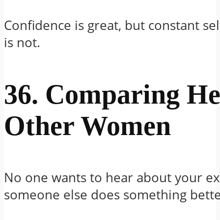
Confidence is great, but constant se
is not.
36. Comparing He
Other Women
No one wants to hear about your e
someone else does something bette