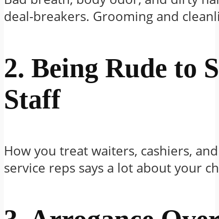
deal-breakers. Grooming and cleanl
2. Being Rude to S
Staff
How you treat waiters, cashiers, an
service reps says a lot about your ch