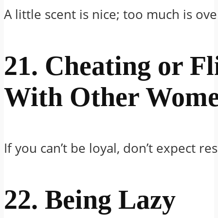
A little scent is nice; too much is o
21. Cheating or Fl
With Other Wom
If you can’t be loyal, don’t expect re
22. Being Lazy