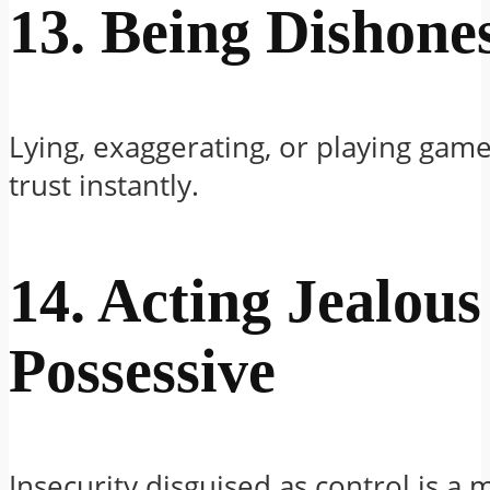
13. Being Dishone
Lying, exaggerating, or playing game
trust instantly.
14. Acting Jealous
Possessive
Insecurity disguised as control is a m