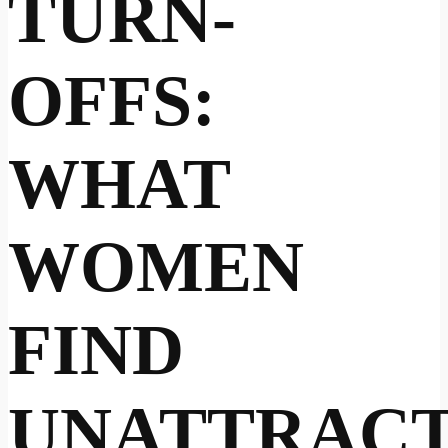
TURN-
OFFS:
WHAT
WOMEN
FIND
UNATTRACT