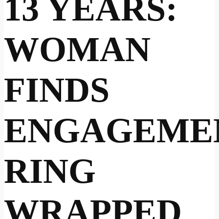
13 YEARS:
WOMAN
FINDS
ENGAGEME
RING
WRAPPED