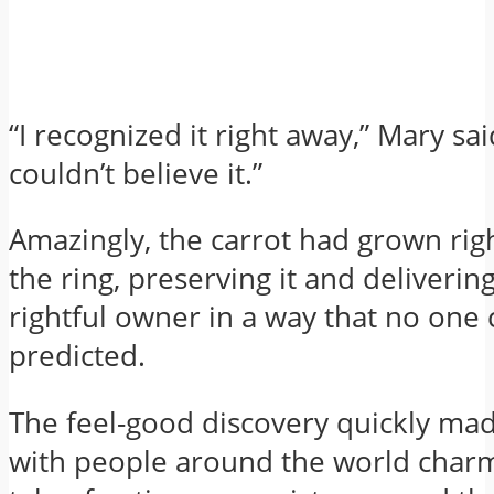
“I recognized it right away,” Mary sa
couldn’t believe it.”
Amazingly, the carrot had grown rig
the ring, preserving it and delivering 
rightful owner in a way that no one
predicted.
The feel-good discovery quickly mad
with people around the world charm