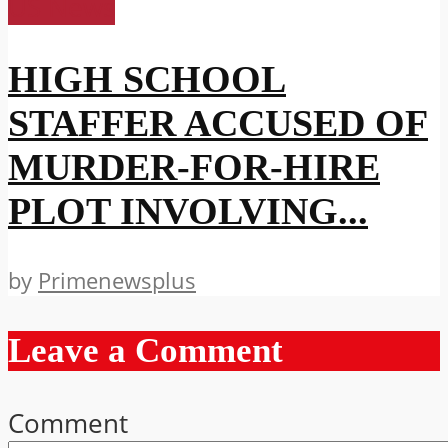
US News
HIGH SCHOOL
STAFFER ACCUSED OF
MURDER-FOR-HIRE
PLOT INVOLVING...
by
Primenewsplus
Leave a Comment
Comment