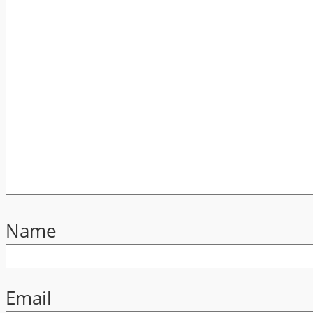
Name
Email