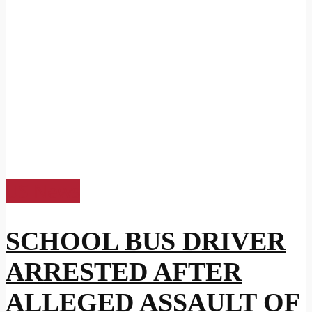
US News
SCHOOL BUS DRIVER
ARRESTED AFTER
ALLEGED ASSAULT OF