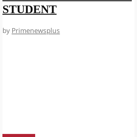
STUDENT
by
Primenewsplus