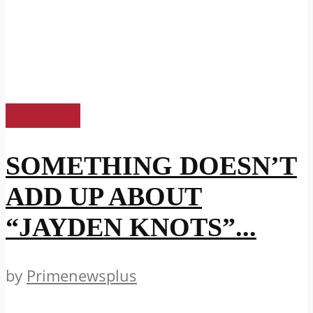
US News
SOMETHING DOESN’T
ADD UP ABOUT
“JAYDEN KNOTS”...
by
Primenewsplus