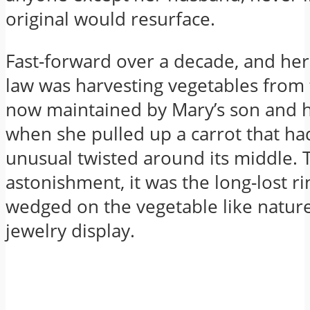
original would resurface.
Fast-forward over a decade, and her
law was harvesting vegetables fro
now maintained by Mary’s son and 
when she pulled up a carrot that h
unusual twisted around its middle. 
astonishment, it was the long-lost ri
wedged on the vegetable like natur
jewelry display.