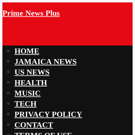
Prime News Plus
HOME
JAMAICA NEWS
US NEWS
HEALTH
MUSIC
TECH
PRIVACY POLICY
CONTACT