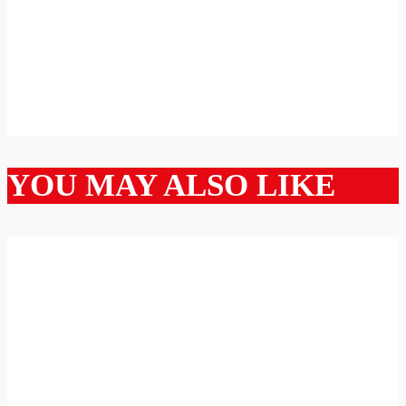
YOU MAY ALSO LIKE