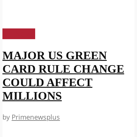
US News
MAJOR US GREEN
CARD RULE CHANGE
COULD AFFECT
MILLIONS
by
Primenewsplus