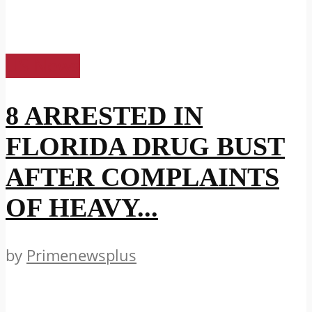
US News
8 ARRESTED IN
FLORIDA DRUG BUST
AFTER COMPLAINTS
OF HEAVY...
by
Primenewsplus