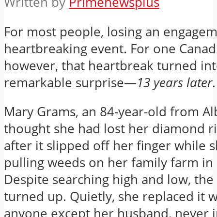
Written by
Primenewsplus
For most people, losing an engageme
heartbreaking event. For one Cana
however, that heartbreak turned int
remarkable surprise—
13 years later
.
Mary Grams, an 84-year-old from Al
thought she had lost her diamond r
after it slipped off her finger while 
pulling weeds on her family farm in
Despite searching high and low, the
turned up. Quietly, she replaced it w
anyone except her husband, never 