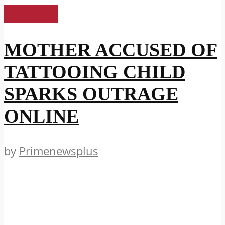
US News
MOTHER ACCUSED OF
TATTOOING CHILD
SPARKS OUTRAGE
ONLINE
by
Primenewsplus