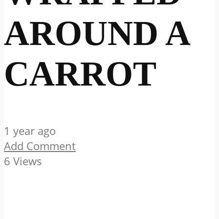
AROUND A
CARROT
1 year ago
Add Comment
6 Views