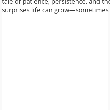
tale of patience, persistence, and the
surprises life can grow—sometimes l