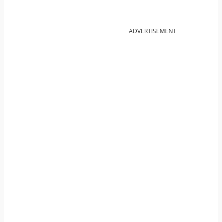
ADVERTISEMENT