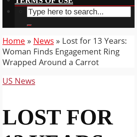
TERMS OF USE
Home
»
News
»
Lost for 13 Years:
Woman Finds Engagement Ring
Wrapped Around a Carrot
US News
LOST FOR