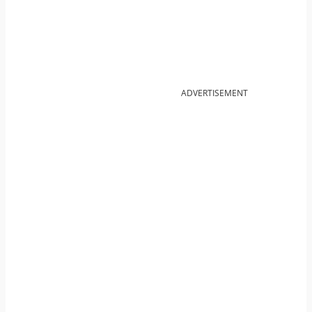
ADVERTISEMENT